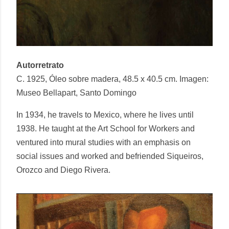
Autorretrato
C. 1925, Óleo sobre madera, 48.5 x 40.5 cm. Imagen:
Museo Bellapart, Santo Domingo
In 1934, he travels to Mexico, where he lives until
1938. He taught at the Art School for Workers and
ventured into mural studies with an emphasis on
social issues and worked and befriended Siqueiros,
Orozco and Diego Rivera.