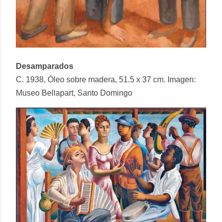
Desamparados
C. 1938, Óleo sobre madera, 51.5 x 37 cm. Imagen:
Museo Bellapart, Santo Domingo