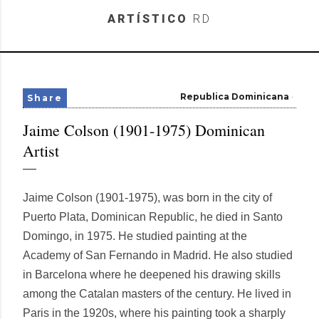
Skip to main content
ARTÍSTICO
RD
Republica Dominicana
Share
Jaime Colson (1901-1975) Dominican
Artist
Jaime Colson (1901-1975), was born in the city of
Puerto Plata, Dominican Republic, he died in Santo
Domingo, in 1975. He studied painting at the
Academy of San Fernando in Madrid. He also studied
in Barcelona where he deepened his drawing skills
among the Catalan masters of the century. He lived in
Paris in the 1920s, where his painting took a sharply