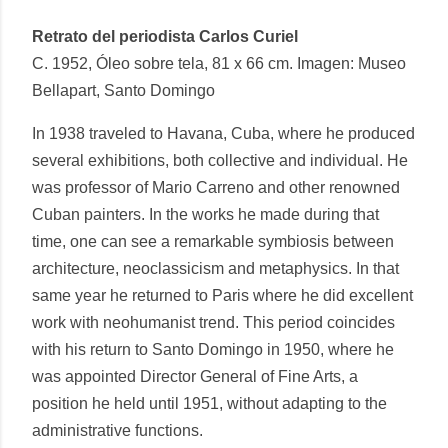
Retrato del periodista Carlos Curiel
C. 1952, Óleo sobre tela, 81 x 66 cm. Imagen: Museo
Bellapart, Santo Domingo
In 1938 traveled to Havana, Cuba, where he produced
several exhibitions, both collective and individual. He
was professor of Mario Carreno and other renowned
Cuban painters. In the works he made during that
time, one can see a remarkable symbiosis between
architecture, neoclassicism and metaphysics. In that
same year he returned to Paris where he did excellent
work with neohumanist trend. This period coincides
with his return to Santo Domingo in 1950, where he
was appointed Director General of Fine Arts, a
position he held until 1951, without adapting to the
administrative functions.