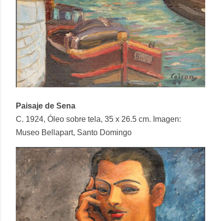
Paisaje de Sena
C. 1924, Óleo sobre tela, 35 x 26.5 cm. Imagen:
Museo Bellapart, Santo Domingo