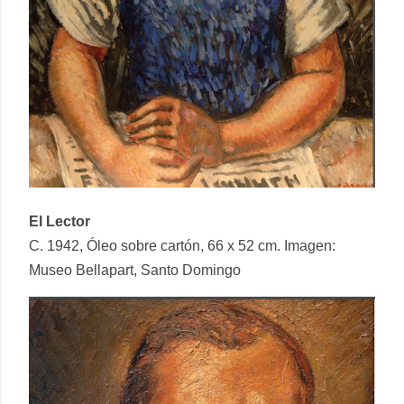
El Lector
C. 1942, Óleo sobre cartón, 66 x 52 cm. Imagen:
Museo Bellapart, Santo Domingo