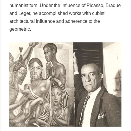
humanist turn. Under the influence of Picasso, Braque
and Leger, he accomplished works with cubist
architectural influence and adherence to the
geometric.