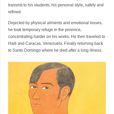
transmit to his students, his personal style, safely and
refined.
Dejected by physical ailments and emotional losses,
he took temporary refuge in the province,
concentrating harder on his works. He then traveled to
Haiti and Caracas, Venezuela. Finally returning back
to Santo Domingo where he died after a long illness.