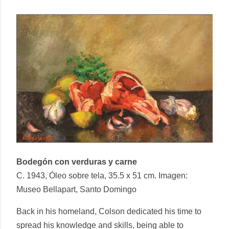
Bodegón con verduras y carne
C. 1943, Óleo sobre tela, 35.5 x 51 cm. Imagen:
Museo Bellapart, Santo Domingo
Back in his homeland, Colson dedicated his time to
spread his knowledge and skills, being able to