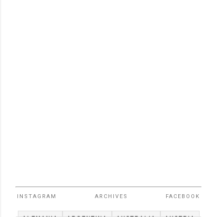
INSTAGRAM
ARCHIVES
FACEBOOK