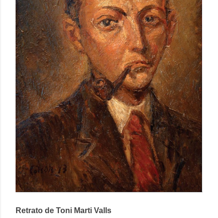
Retrato de Toni Marti Valls