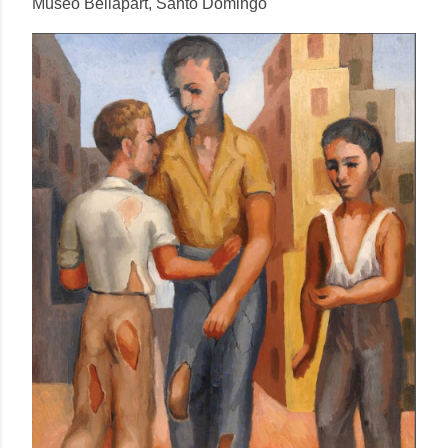
Museo Bellapart, Santo Domingo