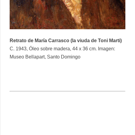
Retrato de María Carrasco (la viuda de Toni Marti)
C. 1943, Óleo sobre madera, 44 x 36 cm. Imagen:
Museo Bellapart, Santo Domingo