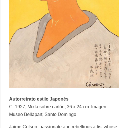
Autorretrato estilo Japonés
C. 1927, Mixta sobre cartón, 36 x 24 cm. Imagen:
Museo Bellapart, Santo Domingo
Jaime Colson, passionate and rebellious artist whose