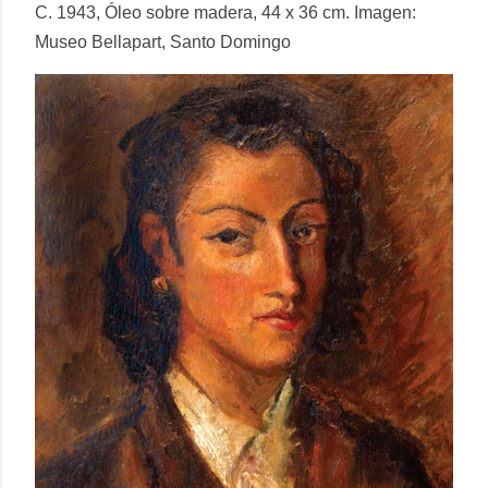
C. 1943, Óleo sobre madera, 44 x 36 cm. Imagen:
Museo Bellapart, Santo Domingo