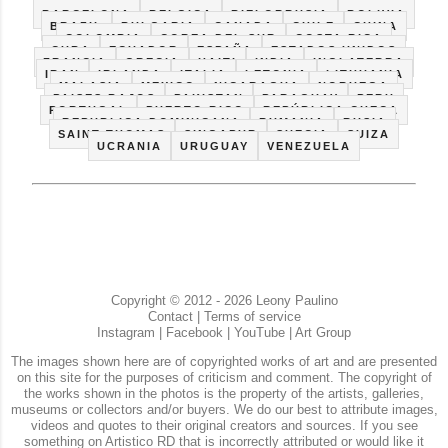
ALEMANIA
ARGENTINA
AUSTRALIA
AUSTRIA
BARCELONA
BELGICA
BIELORRUSIA
BOLIVIA
BRAZIL
BULGARIA
CANADA
CHILE
CHINA
COLOMBIA
COREA DEL SUR
COSTA RICA
CUBA
ECUADOR
ESPAÑA
ESTADOS UNIDOS
FRANCIA
GRECIA
HAITI
INDIA
INGLATERRA
IRAN
IRLANDA
ITALIA
LETONIA
LITHUANIA
MALASIA
MEXICO
NICARAGUA
NORUEGA
PAISES BAJOS
PAKISTAN
PARAGUAY
PERU
PORTUGAL
PUERTO RICO
REPÚBLICA CHECA
REPUBLICA DOMINICANA
RUMANIA
RUSIA
SAINT THOMAS
SINGAPUR
SUECIA
SUIZA
UCRANIA
URUGUAY
VENEZUELA
Copyright © 2012 - 2026 Leony Paulino
Contact
|
Terms of service
Instagram
|
Facebook
|
YouTube
|
Art Group
The images shown here are of copyrighted works of art and are presented
on this site for the purposes of criticism and comment. The copyright of
the works shown in the photos is the property of the artists, galleries,
museums or collectors and/or buyers. We do our best to attribute images,
videos and quotes to their original creators and sources. If you see
something on Artistico RD that is incorrectly attributed or would like it