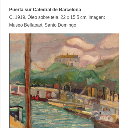
Puerta sur Catedral de Barcelona
C. 1919, Óleo sobre tela, 22 x 15.5 cm. Imagen:
Museo Bellapart, Santo Domingo