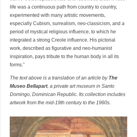
life was a continuous path from country to country,
experimented with many artistic movements,
especially Cubism, surrealism, neo-classicism, and a
period of mystical religious influence, to which he
integrated a strong Creole influence. His pictorial
work, described as figurative and neo-humanist
inspiration, pays tribute to the human body in all its
forms."
The text above is a translation of an article by
The
Museo Bellapart
, a private art museum in Santo
Domingo, Dominican Republic. Its collection includes
artwork from the mid-19th century to the 1960s.