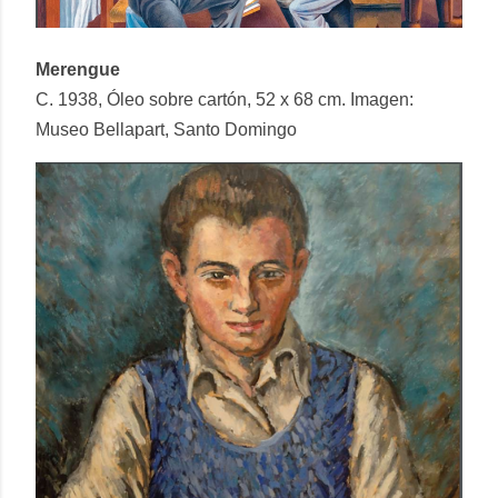
Merengue
C. 1938, Óleo sobre cartón, 52 x 68 cm. Imagen:
Museo Bellapart, Santo Domingo