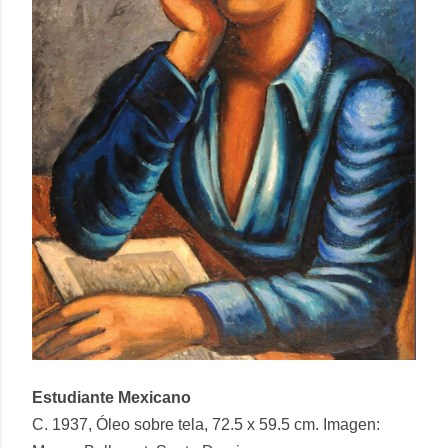
Estudiante Mexicano
C. 1937, Óleo sobre tela, 72.5 x 59.5 cm. Imagen: