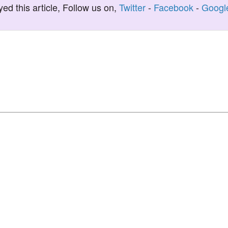
yed this article, Follow us on,
Twitter
-
Facebook
-
Googl