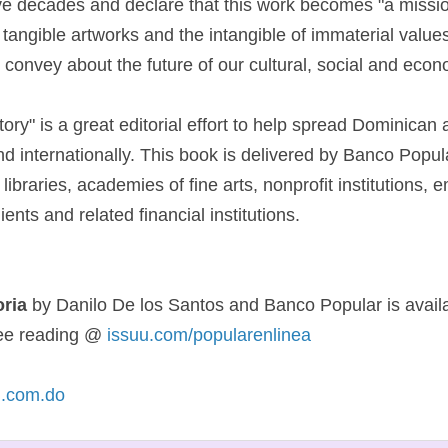
ive decades and declare that this work becomes "a missio
tangible artworks and the intangible of immaterial values ​
convey about the future of our cultural, social and econom
tory" is a great editorial effort to help spread Dominican a
nd internationally. This book is delivered by Banco Popul
, libraries, academies of fine arts, nonprofit institutions,
ients and related financial institutions.
oria
by Danilo De los Santos and Banco Popular is avail
free reading @
issuu.com/popularenlinea
.com.do