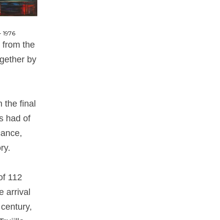
- 1976
, from the
ogether by
 the final
s had of
cance,
ry.
of 112
 arrival
 century,