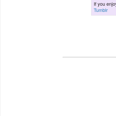
If you enjo
Tumblr