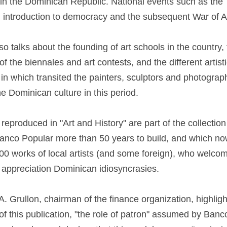
in the Dominican Republic. National events such as the T
p, introduction to democracy and the subsequent War of A
o talks about the founding of art schools in the country,
the biennales and art contests, and the different artist
n which transited the painters, sculptors and photograp
e Dominican culture in this period.
eproduced in "Art and History" are part of the collectio
anco Popular more than 50 years to build, and which n
00 works of local artists (and some foreign), who welco
 appreciation Dominican idiosyncrasies.
. Grullon, chairman of the finance organization, highligh
 of this publication, "the role of patron" assumed by Ban