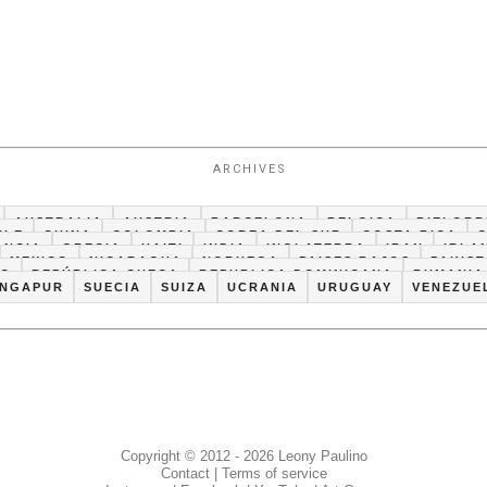
ARCHIVES
AUSTRALIA
AUSTRIA
BARCELONA
BELGICA
BIELORR
ILE
CHINA
COLOMBIA
COREA DEL SUR
COSTA RICA
ANCIA
GRECIA
HAITI
INDIA
INGLATERRA
IRAN
IRLA
MEXICO
NICARAGUA
NORUEGA
PAISES BAJOS
PAKIS
CO
REPÚBLICA CHECA
REPUBLICA DOMINICANA
RUMANIA
INGAPUR
SUECIA
SUIZA
UCRANIA
URUGUAY
VENEZUE
Copyright © 2012 - 2026 Leony Paulino
Contact
|
Terms of service