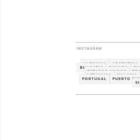
INSTAGRAM
ALEMANIA
ARGENTINA
BULGARIA
CANADA
CH
ESTADOS UNIDOS
FR
LITHUANIA
MALASIA
PORTUGAL
PUERTO RI
S