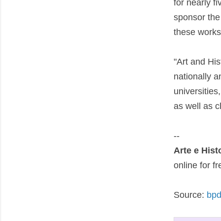
for nearly f
sponsor the 
these works 
"Art and His
nationally a
universities
as well as cl
--
Arte e Hist
online for 
Source:
bpd