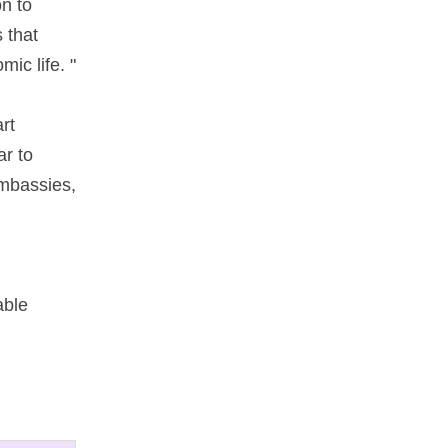
n to
​that
ic life. "
rt
ar to
 embassies,
able