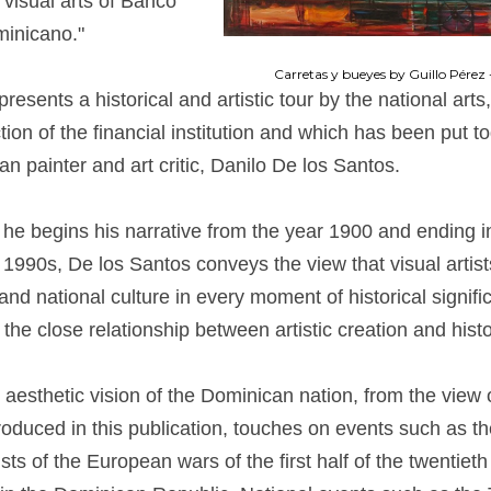
f visual arts of Banco
inicano."
Carretas y bueyes by Guillo Pérez 
presents a historical and artistic tour by the national arts
ction of the financial institution and which has been put t
n painter and art critic, Danilo De los Santos.
 he begins his narrative from the year 1900 and ending in
 1990s, De los Santos conveys the view that visual artist
and national culture in every moment of historical signifi
 the close relationship between artistic creation and histo
e aesthetic vision of the Dominican nation, from the view 
oduced in this publication, touches on events such as the
tists of the European wars of the first half of the twentieth