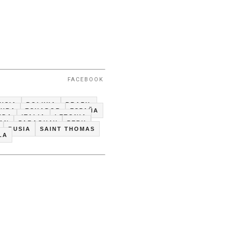
FACEBOOK
USIA
BOLIVIA
BRAZIL
CUBA
ECUADOR
ESPAÑA
NDA
ITALIA
LETONIA
TAN
PARAGUAY
PERU
RUSIA
SAINT THOMAS
LA