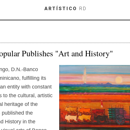
Skip to main content
ARTÍSTICO
RD
pular Publishes "Art and History"
ngo, D.N.-Banco
nicano, fulfilling its
an entity with constant
 to the cultural, artistic
al heritage of the
s published the
d History in the