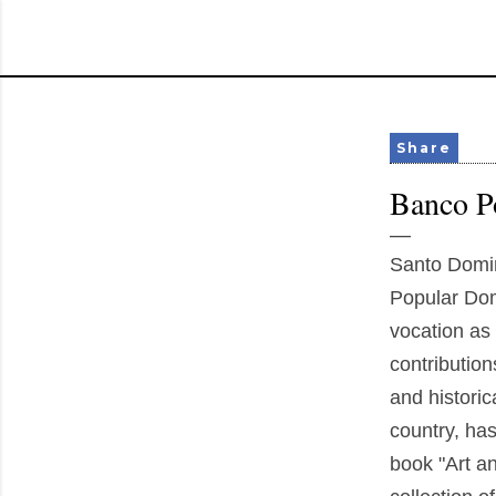
Share
Banco Po
Santo Domi
Popular Domi
vocation as 
contributions
and historic
country, ha
book "Art an