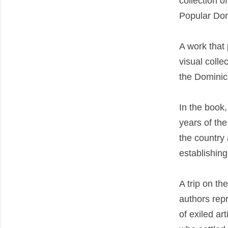
collection o
Popular Dom
A work that 
visual colle
the Dominica
In the book,
years of the
the country 
establishing
A trip on th
authors repr
of exiled ar