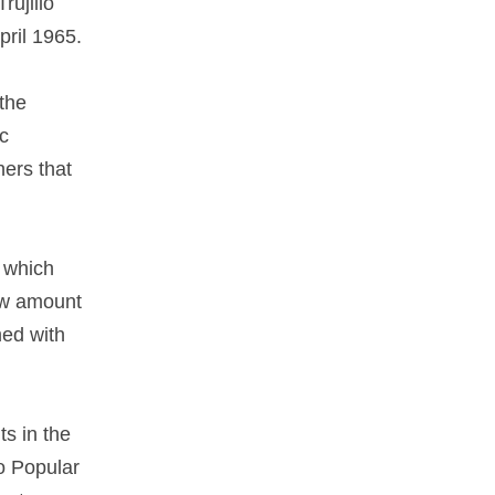
rujillo
pril 1965.
 the
ic
hers that
n which
ow amount
med with
ts in the
co Popular