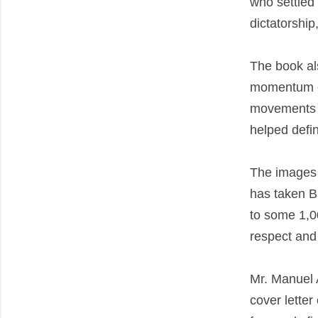
who settled 
dictatorshi
The book als
momentum of 
movements i
helped defin
The images r
has taken B
to some 1,0
respect and
Mr. Manuel A
cover letter