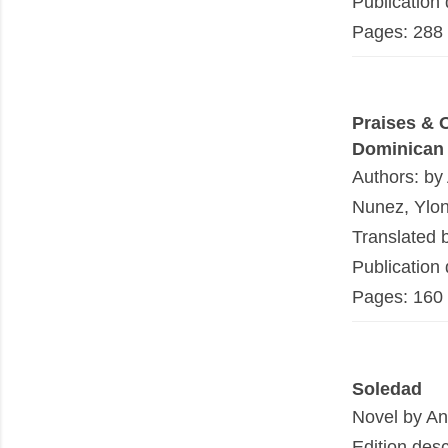
Publication
Pages: 288
Praises & 
Dominican
Authors: by
Nunez, Ylo
Translated 
Publication
Pages: 160
Soledad
Novel by An
Edition desc