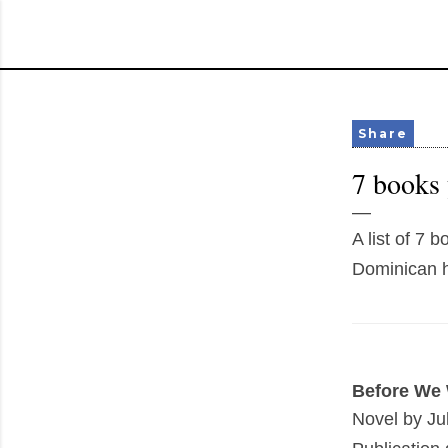
Share
7 books 
A list of 7 
Dominican h
Before We 
Novel by Jul