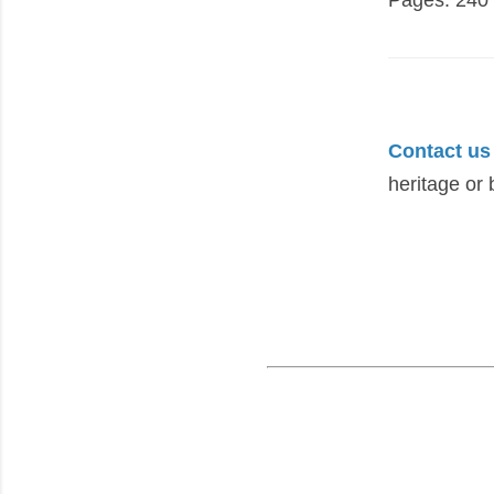
Contact us
heritage or