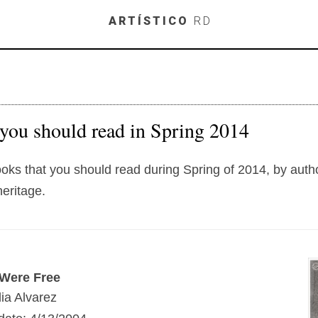
Skip to main content
ARTÍSTICO
RD
you should read in Spring 2014
books that you should read during Spring of 2014, by auth
eritage.
Were Free
ia Alvarez