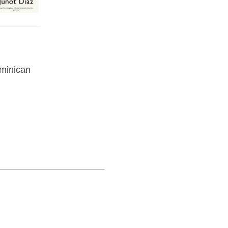
ominican