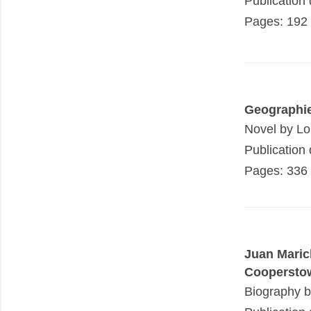
Publication
Pages: 192
Geographi
Novel by Lo
Publication
Pages: 336
Juan Maric
Coopersto
Biography 