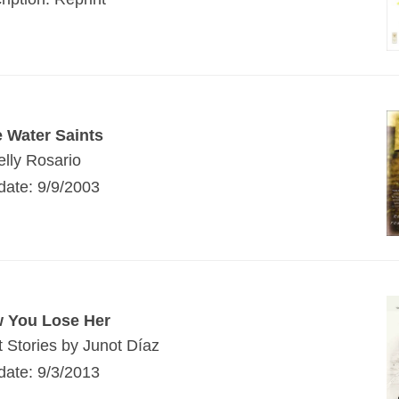
e Water Saints
elly Rosario
date: 9/9/2003
w You Lose Her
t Stories by Junot Díaz
date: 9/3/2013