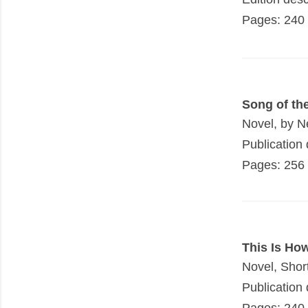
Pages: 240
Song of th
Novel, by N
Publication 
Pages: 256
This Is Ho
Novel, Shor
Publication 
Pages: 240