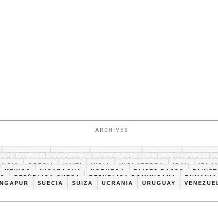
ARCHIVES
AUSTRALIA
AUSTRIA
BARCELONA
BELGICA
BIELORR
ILE
CHINA
COLOMBIA
COREA DEL SUR
COSTA RICA
ANCIA
GRECIA
HAITI
INDIA
INGLATERRA
IRAN
IRLA
MEXICO
NICARAGUA
NORUEGA
PAISES BAJOS
PAKIS
CO
REPÚBLICA CHECA
REPUBLICA DOMINICANA
RUMANIA
INGAPUR
SUECIA
SUIZA
UCRANIA
URUGUAY
VENEZUE