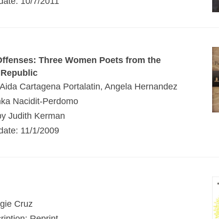
 date: 10/7/2011
Offenses: Three Women Poets from the
 Republic
 Aida Cartagena Portalatin, Angela Hernandez
nka Nacidit-Perdomo
by Judith Kerman
 date: 11/1/2009
gie Cruz
ription: Reprint