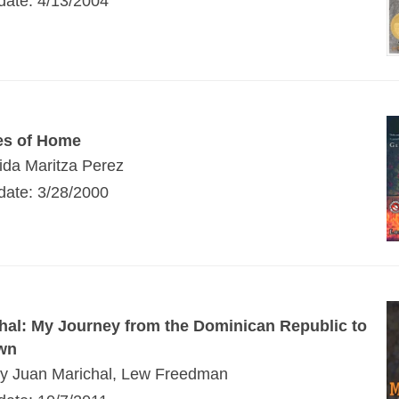
 date: 4/13/2004
es of Home
ida Maritza Perez
 date: 3/28/2000
hal: My Journey from the Dominican Republic to
wn
by Juan Marichal, Lew Freedman