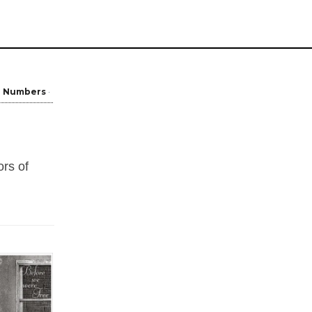
Numbers
ors of