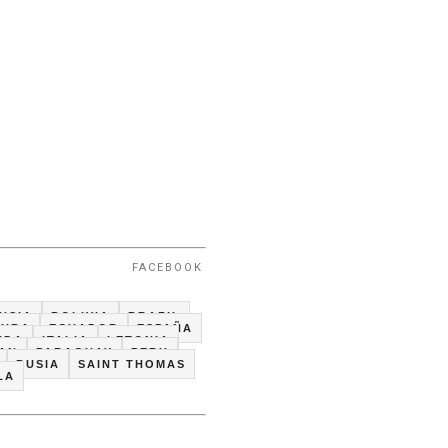
FACEBOOK
USIA
BOLIVIA
BRAZIL
CUBA
ECUADOR
ESPAÑA
NDA
ITALIA
LETONIA
TAN
PARAGUAY
PERU
RUSIA
SAINT THOMAS
LA