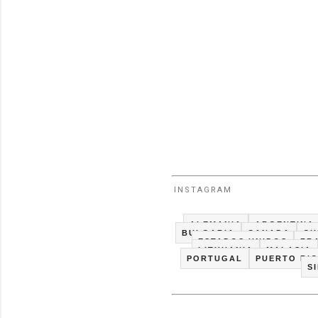
INSTAGRAM
ALEMANIA
ARGENTINA
BULGARIA
CANADA
CH
ESTADOS UNIDOS
FR
LITHUANIA
MALASIA
PORTUGAL
PUERTO RI
S