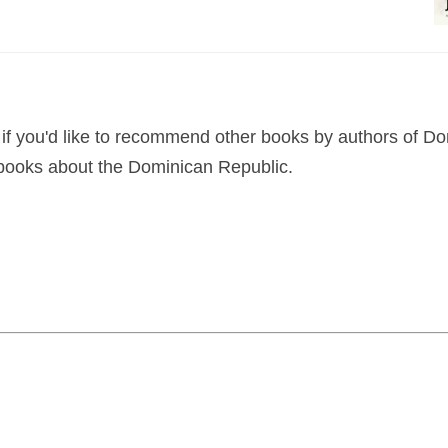
if you'd like to recommend other books by authors of D
 books about the Dominican Republic.