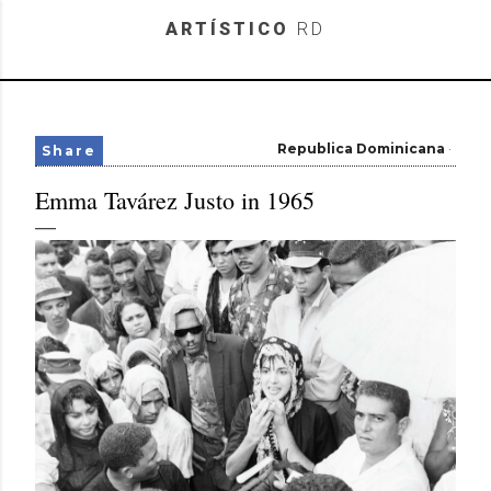
Skip to main content
ARTÍSTICO
RD
Republica Dominicana
Share
Emma Tavárez Justo in 1965