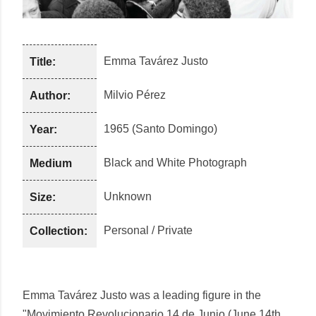
Emma Tavárez Justo
Title:
Milvio Pérez
Author:
1965 (Santo Domingo)
Year:
Black and White Photograph
Medium
Unknown
Size:
Personal / Private
Collection:
Emma Tavárez Justo was a leading figure in the
"Movimiento Revolucionario 14 de Junio (June 14th