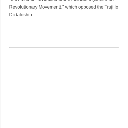
Revolutionary Movement)," which opposed the Trujillo
Dictatoship.