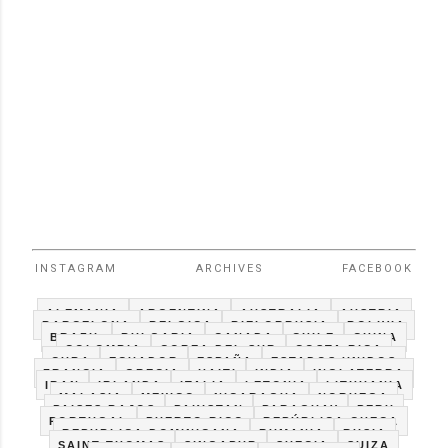
INSTAGRAM
ARCHIVES
FACEBOOK
ALEMANIA
ARGENTINA
AUSTRALIA
AUSTRIA
BARCELONA
BELGICA
BIELORRUSIA
BOLIVIA
BRAZIL
BULGARIA
CANADA
CHILE
CHINA
COLOMBIA
COREA DEL SUR
COSTA RICA
CUBA
ECUADOR
ESPAÑA
ESTADOS UNIDOS
FRANCIA
GRECIA
HAITI
INDIA
INGLATERRA
IRAN
IRLANDA
ITALIA
LETONIA
LITHUANIA
MALASIA
MEXICO
NICARAGUA
NORUEGA
PAISES BAJOS
PAKISTAN
PARAGUAY
PERU
PORTUGAL
PUERTO RICO
REPÚBLICA CHECA
REPUBLICA DOMINICANA
RUMANIA
RUSIA
SAINT THOMAS
SINGAPUR
SUECIA
SUIZA