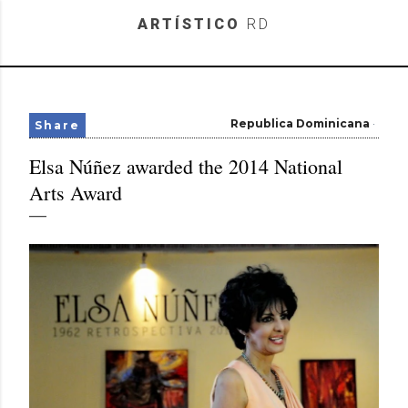
Skip to main content
ARTÍSTICO
RD
Republica Dominicana
Share
Elsa Núñez awarded the 2014 National
Arts Award