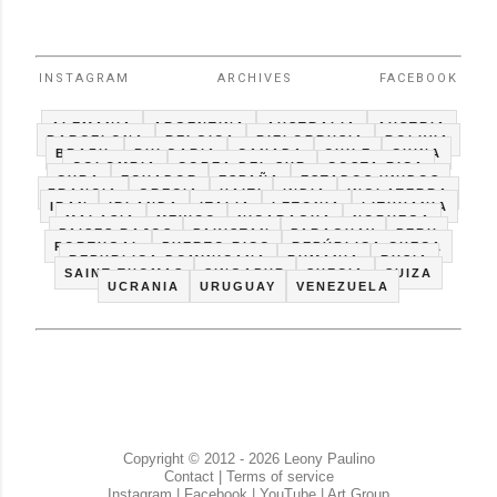
INSTAGRAM
ARCHIVES
FACEBOOK
ALEMANIA
ARGENTINA
AUSTRALIA
AUSTRIA
BARCELONA
BELGICA
BIELORRUSIA
BOLIVIA
BRAZIL
BULGARIA
CANADA
CHILE
CHINA
COLOMBIA
COREA DEL SUR
COSTA RICA
CUBA
ECUADOR
ESPAÑA
ESTADOS UNIDOS
FRANCIA
GRECIA
HAITI
INDIA
INGLATERRA
IRAN
IRLANDA
ITALIA
LETONIA
LITHUANIA
MALASIA
MEXICO
NICARAGUA
NORUEGA
PAISES BAJOS
PAKISTAN
PARAGUAY
PERU
PORTUGAL
PUERTO RICO
REPÚBLICA CHECA
REPUBLICA DOMINICANA
RUMANIA
RUSIA
SAINT THOMAS
SINGAPUR
SUECIA
SUIZA
UCRANIA
URUGUAY
VENEZUELA
Copyright © 2012 - 2026 Leony Paulino
Contact
|
Terms of service
Instagram
|
Facebook
|
YouTube
|
Art Group