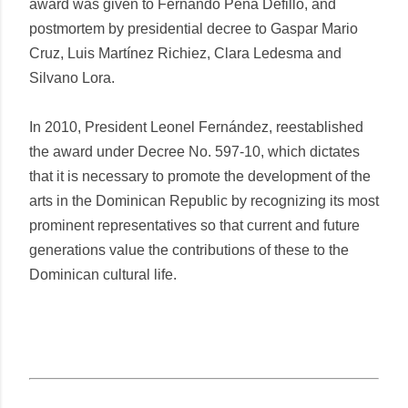
award was given to Fernando Peña Defilló, and
postmortem by presidential decree to Gaspar Mario
Cruz, Luis Martínez Richiez, Clara Ledesma and
Silvano Lora.
In 2010, President Leonel Fernández, reestablished
the award under Decree No. 597-10, which dictates
that it is necessary to promote the development of the
arts in the Dominican Republic by recognizing its most
prominent representatives so that current and future
generations value the contributions of these to the
Dominican cultural life.