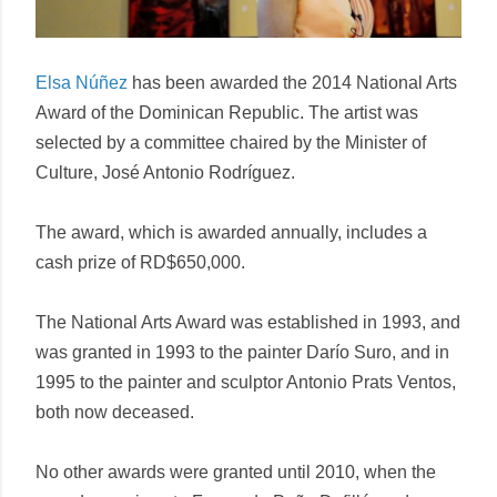
Elsa Núñez
has been awarded the 2014 National Arts
Award of the Dominican Republic. The artist was
selected by a committee chaired by the Minister of
Culture, José Antonio Rodríguez.
The award, which is awarded annually, includes a
cash prize of RD$650,000.
The National Arts Award was established in 1993, and
was granted in 1993 to the painter Darío Suro, and in
1995 to the painter and sculptor Antonio Prats Ventos,
both now deceased.
No other awards were granted until 2010, when the