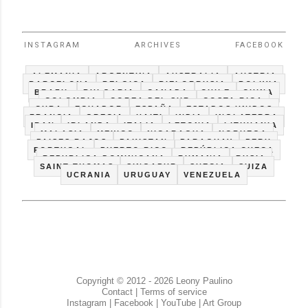
INSTAGRAM
ARCHIVES
FACEBOOK
ALEMANIA
ARGENTINA
AUSTRALIA
AUSTRIA
BARCELONA
BELGICA
BIELORRUSIA
BOLIVIA
BRAZIL
BULGARIA
CANADA
CHILE
CHINA
COLOMBIA
COREA DEL SUR
COSTA RICA
CUBA
ECUADOR
ESPAÑA
ESTADOS UNIDOS
FRANCIA
GRECIA
HAITI
INDIA
INGLATERRA
IRAN
IRLANDA
ITALIA
LETONIA
LITHUANIA
MALASIA
MEXICO
NICARAGUA
NORUEGA
PAISES BAJOS
PAKISTAN
PARAGUAY
PERU
PORTUGAL
PUERTO RICO
REPÚBLICA CHECA
REPUBLICA DOMINICANA
RUMANIA
RUSIA
SAINT THOMAS
SINGAPUR
SUECIA
SUIZA
UCRANIA
URUGUAY
VENEZUELA
Copyright © 2012 - 2026 Leony Paulino
Contact
|
Terms of service
Instagram
|
Facebook
|
YouTube
|
Art Group