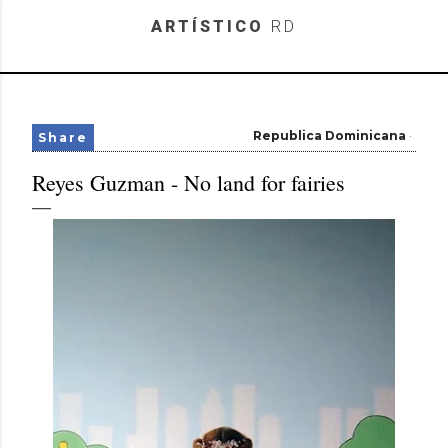
Skip to main content
ARTÍSTICO
RD
Republica Dominicana
Share
Reyes Guzman - No land for fairies