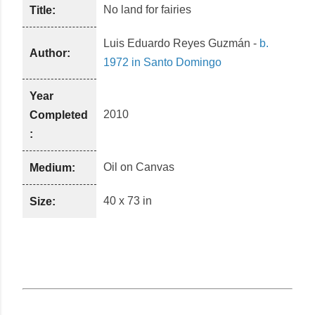
No land for fairies
Title:
Luis Eduardo Reyes Guzmán
-
b.
Author:
1972 in Santo Domingo
Year
2010
Completed
:
Oil
on
Canvas
Medium:
40 x 73 in
Size: