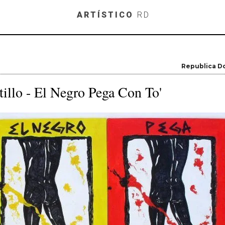
Skip to main content
ARTÍSTICO
RD
Republica D
illo - El Negro Pega Con To'