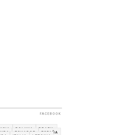
FACEBOOK
USIA
BOLIVIA
BRAZIL
CUBA
ECUADOR
ESPAÑA