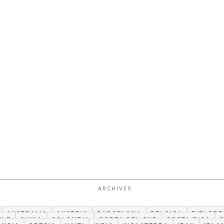
ARCHIVES
AUSTRALIA
AUSTRIA
BARCELONA
BELGICA
BIELORR
ILE
CHINA
COLOMBIA
COREA DEL SUR
COSTA RICA