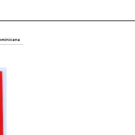
ominicana