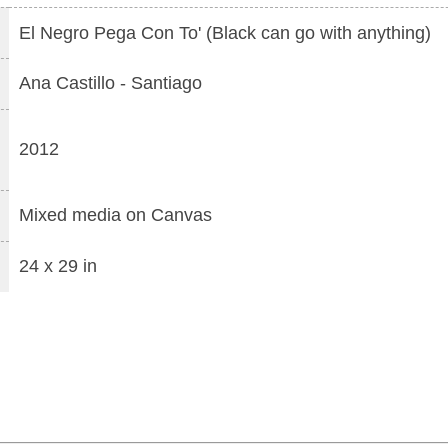
El Negro Pega Con To' (Black can go with anything)
Ana Castillo
-
Santiago
2012
Mixed media
on
Canvas
24 x 29 in