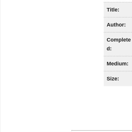
Title:
Author:
Complete
d:
Medium:
Size: