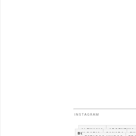
INSTAGRAM
ALEMANIA
ARGENTINA
BULGARIA
CANADA
CH