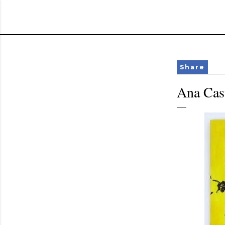
Share
Ana Cast