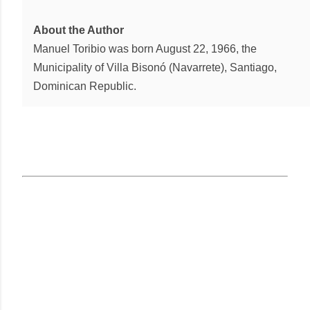
About the Author
Manuel Toribio was born August 22, 1966, the
Municipality of Villa Bisonó (Navarrete), Santiago,
Dominican Republic.