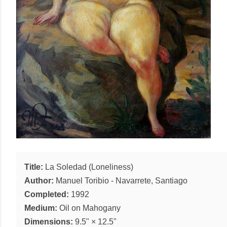
Title:
La Soledad (Loneliness)
Author:
Manuel Toribio
-
Navarrete, Santiago
Completed:
1992
Medium:
Oil
on
Mahogany
Dimensions:
9.5"
×
12.5"