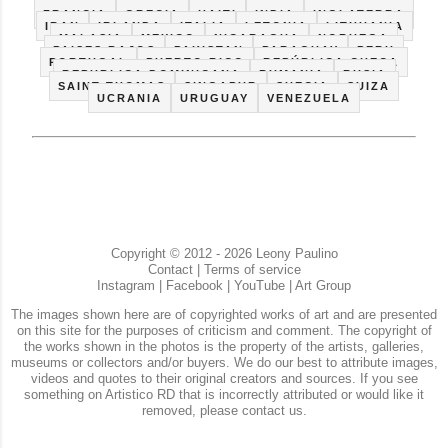
CUBA
ECUADOR
ESPAÑA
ESTADOS UNIDOS
FRANCIA
GRECIA
HAITI
INDIA
INGLATERRA
IRAN
IRLANDA
ITALIA
LETONIA
LITHUANIA
MALASIA
MEXICO
NICARAGUA
NORUEGA
PAISES BAJOS
PAKISTAN
PARAGUAY
PERU
PORTUGAL
PUERTO RICO
REPÚBLICA CHECA
REPUBLICA DOMINICANA
RUMANIA
RUSIA
SAINT THOMAS
SINGAPUR
SUECIA
SUIZA
UCRANIA
URUGUAY
VENEZUELA
Copyright © 2012 - 2026 Leony Paulino
Contact
|
Terms of service
Instagram
|
Facebook
|
YouTube
|
Art Group
The images shown here are of copyrighted works of art and are presented
on this site for the purposes of criticism and comment. The copyright of
the works shown in the photos is the property of the artists, galleries,
museums or collectors and/or buyers. We do our best to attribute images,
videos and quotes to their original creators and sources. If you see
something on Artistico RD that is incorrectly attributed or would like it
removed, please contact us.