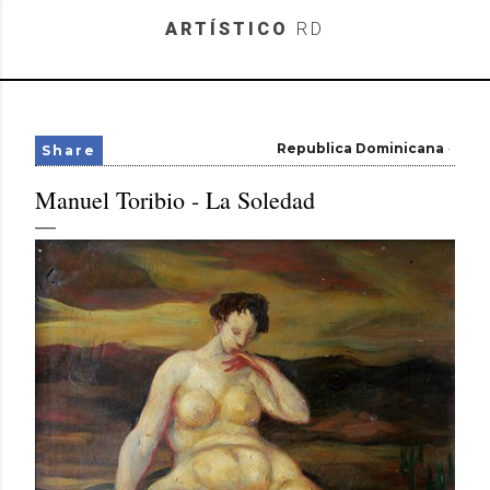
Skip to main content
ARTÍSTICO
RD
Republica Dominicana
Share
Manuel Toribio - La Soledad