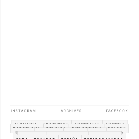
INSTAGRAM
ARCHIVES
FACEBOOK
ALEMANIA
ARGENTINA
AUSTRALIA
AUSTRIA
BARCELONA
BELGICA
BIELORRUSIA
BOLIVIA
BRAZIL
BULGARIA
CANADA
CHILE
CHINA
COLOMBIA
COREA DEL SUR
COSTA RICA