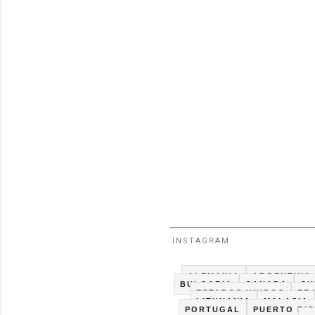
INSTAGRAM
ALEMANIA
ARGENTINA
BULGARIA
CANADA
CH
ESTADOS UNIDOS
FR
LITHUANIA
MALASIA
PORTUGAL
PUERTO RI