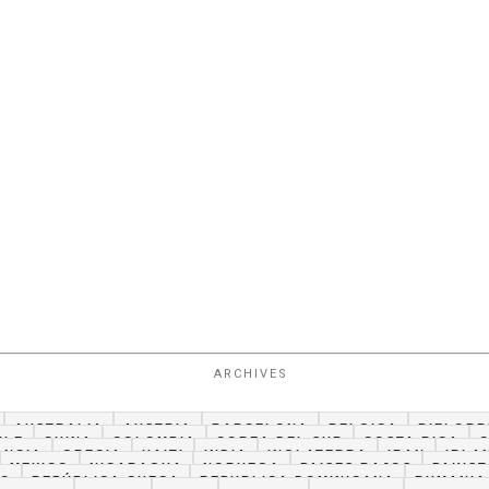
ARCHIVES
AUSTRALIA
AUSTRIA
BARCELONA
BELGICA
BIELORR
ILE
CHINA
COLOMBIA
COREA DEL SUR
COSTA RICA
ANCIA
GRECIA
HAITI
INDIA
INGLATERRA
IRAN
IRLA
MEXICO
NICARAGUA
NORUEGA
PAISES BAJOS
PAKIS
CO
REPÚBLICA CHECA
REPUBLICA DOMINICANA
RUMANIA