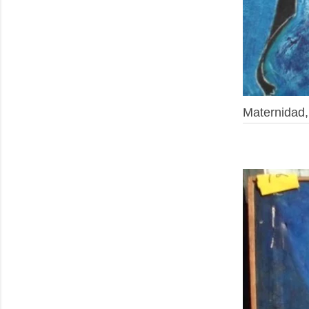
Maternidad