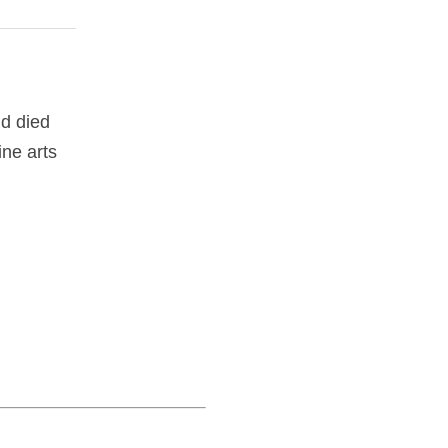
d died
ine arts