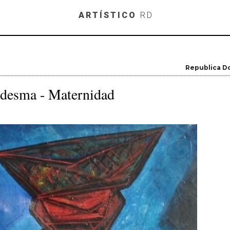
Skip to main content
ARTÍSTICO
RD
Republica D
edesma - Maternidad