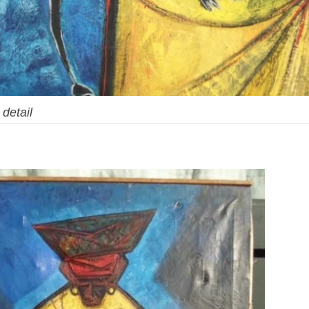
,
detail