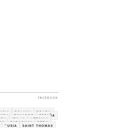
FACEBOOK
USIA
BOLIVIA
BRAZIL
CUBA
ECUADOR
ESPAÑA
NDA
ITALIA
LETONIA
TAN
PARAGUAY
PERU
RUSIA
SAINT THOMAS