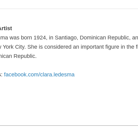
rtist
sma
was born 1924, in Santiago, Dominican Republic, an
York City. She is considered an important figure in the f
nican Republic.
s
:
facebook.com/clara.ledesma