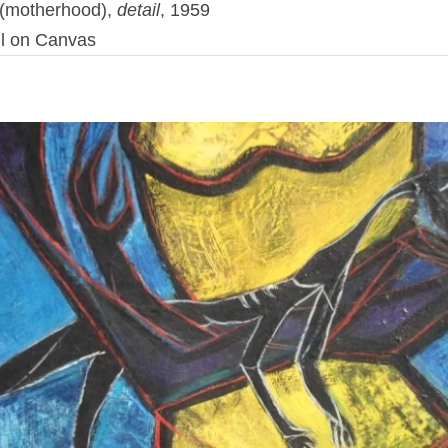
(motherhood),
detail
,
1959
l
on
Canvas