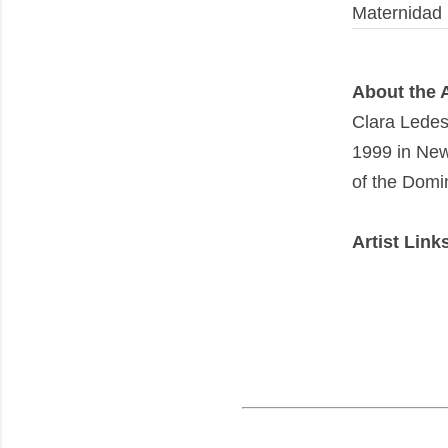
Maternidad
About the A
Clara Lede
1999 in New 
of the Domi
Artist Link