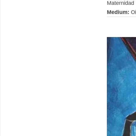
Maternidad
Medium:
Oi