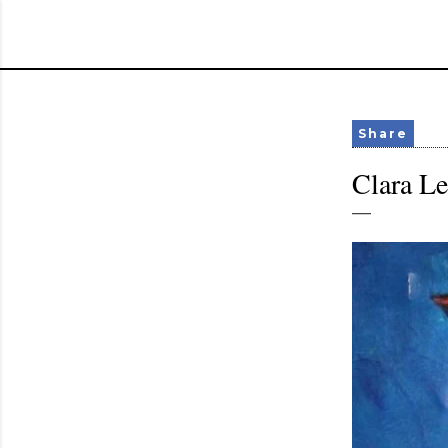
Share
Clara L