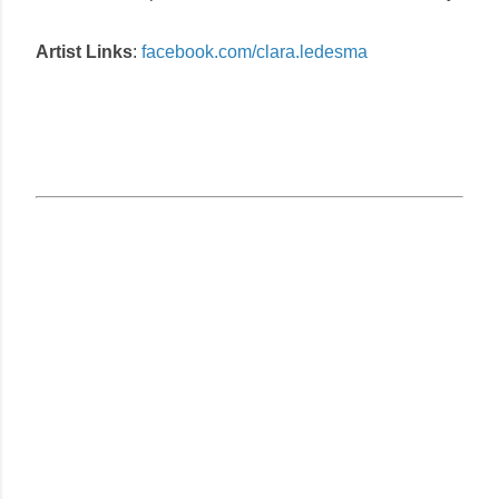
Artist Links
:
facebook.com/clara.ledesma