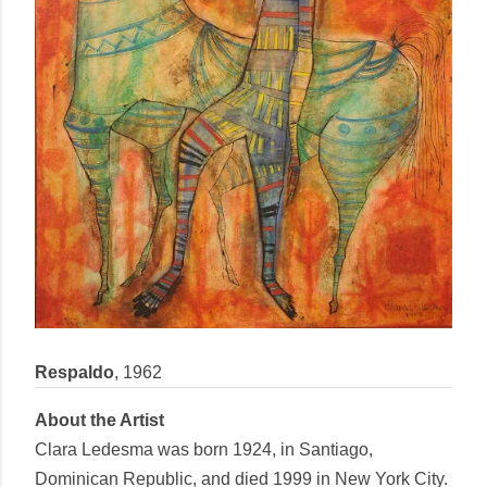
Respaldo
,
1962
About the Artist
Clara Ledesma
was born 1924, in Santiago,
Dominican Republic, and died 1999 in New York City.