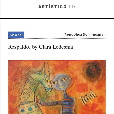
Skip to main content
ARTÍSTICO
RD
Republica Dominicana
Share
Respaldo, by Clara Ledesma