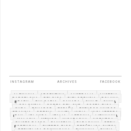
INSTAGRAM
ARCHIVES
FACEBOOK
ALEMANIA
ARGENTINA
AUSTRALIA
AUSTRIA
BARCELONA
BELGICA
BIELORRUSIA
BOLIVIA
BRAZIL
BULGARIA
CANADA
CHILE
CHINA
COLOMBIA
COREA DEL SUR
COSTA RICA
CUBA
ECUADOR
ESPAÑA
ESTADOS UNIDOS
FRANCIA
GRECIA
HAITI
INDIA
INGLATERRA
IRAN
IRLANDA
ITALIA
LETONIA
LITHUANIA
MALASIA
MEXICO
NICARAGUA
NORUEGA
PAISES BAJOS
PAKISTAN
PARAGUAY
PERU
PORTUGAL
PUERTO RICO
REPÚBLICA CHECA
REPUBLICA DOMINICANA
RUMANIA
RUSIA