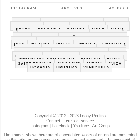
INSTAGRAM
ARCHIVES
FACEBOOK
ALEMANIA
ARGENTINA
AUSTRALIA
AUSTRIA
BARCELONA
BELGICA
BIELORRUSIA
BOLIVIA
BRAZIL
BULGARIA
CANADA
CHILE
CHINA
COLOMBIA
COREA DEL SUR
COSTA RICA
CUBA
ECUADOR
ESPAÑA
ESTADOS UNIDOS
FRANCIA
GRECIA
HAITI
INDIA
INGLATERRA
IRAN
IRLANDA
ITALIA
LETONIA
LITHUANIA
MALASIA
MEXICO
NICARAGUA
NORUEGA
PAISES BAJOS
PAKISTAN
PARAGUAY
PERU
PORTUGAL
PUERTO RICO
REPÚBLICA CHECA
REPUBLICA DOMINICANA
RUMANIA
RUSIA
SAINT THOMAS
SINGAPUR
SUECIA
SUIZA
UCRANIA
URUGUAY
VENEZUELA
Copyright © 2012 - 2026 Leony Paulino
Contact
|
Terms of service
Instagram
|
Facebook
|
YouTube
|
Art Group
The images shown here are of copyrighted works of art and are presented
on this site for the purposes of criticism and comment. The copyright of