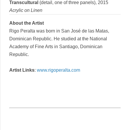
Transcultural
(detail, one of three panels),
2015
Acrylic
on
Linen
About the Artist
Rigo Peralta
was born in San José de las Matas,
Dominican Republic. He studied at the National
Academy of Fine Arts in Santiago, Dominican
Republic.
Artist Links
:
www.rigoperalta.com