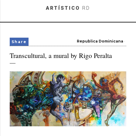
Skip to main content
ARTÍSTICO
RD
Republica Dominicana
Share
Transcultural, a mural by Rigo Peralta