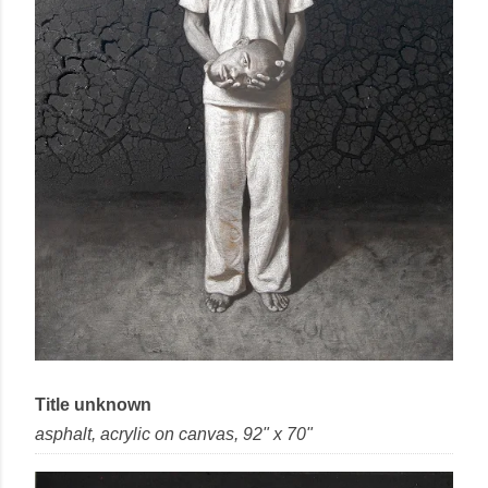
Title unknown
asphalt, acrylic
on
canvas
, 92" x 70"