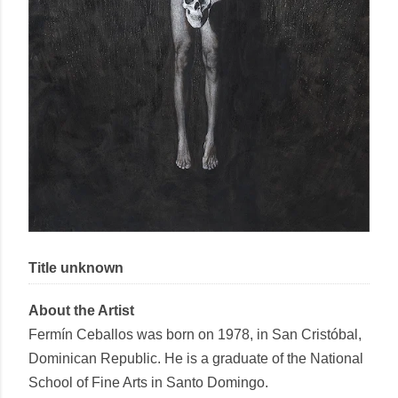
Title unknown
About the Artist
Fermín Ceballos
was born on 1978, in San Cristóbal,
Dominican Republic. He is a graduate of the National
School of Fine Arts in Santo Domingo.