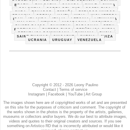
BARCELONA
BELGICA
BIELORRUSIA
BOLIVIA
BRAZIL
BULGARIA
CANADA
CHILE
CHINA
COLOMBIA
COREA DEL SUR
COSTA RICA
CUBA
ECUADOR
ESPAÑA
ESTADOS UNIDOS
FRANCIA
GRECIA
HAITI
INDIA
INGLATERRA
IRAN
IRLANDA
ITALIA
LETONIA
LITHUANIA
MALASIA
MEXICO
NICARAGUA
NORUEGA
PAISES BAJOS
PAKISTAN
PARAGUAY
PERU
PORTUGAL
PUERTO RICO
REPÚBLICA CHECA
REPUBLICA DOMINICANA
RUMANIA
RUSIA
SAINT THOMAS
SINGAPUR
SUECIA
SUIZA
UCRANIA
URUGUAY
VENEZUELA
Copyright © 2012 - 2026 Leony Paulino
Contact
|
Terms of service
Instagram
|
Facebook
|
YouTube
|
Art Group
The images shown here are of copyrighted works of art and are presented
on this site for the purposes of criticism and comment. The copyright of
the works shown in the photos is the property of the artists, galleries,
museums or collectors and/or buyers. We do our best to attribute images,
videos and quotes to their original creators and sources. If you see
something on Artistico RD that is incorrectly attributed or would like it