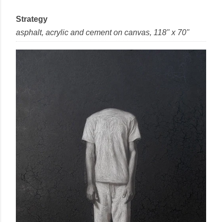
Strategy
asphalt, acrylic and cement
on
canvas
, 118" x 70"