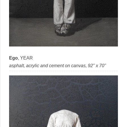
Ego
,
YEAR
asphalt, acrylic and cement
on
canvas
, 92" x 70"