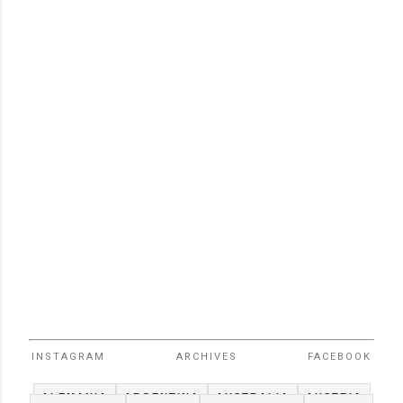
INSTAGRAM
ARCHIVES
FACEBOOK
ALEMANIA
ARGENTINA
AUSTRALIA
AUSTRIA