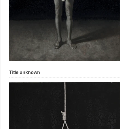
Title unknown