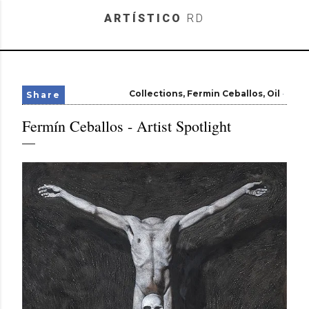
Skip to main content
ARTÍSTICO
RD
Collections
Fermin Ceballos
Oil
Share
Fermín Ceballos - Artist Spotlight