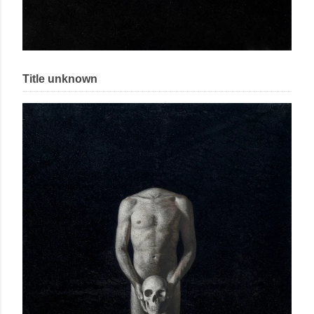
Title unknown