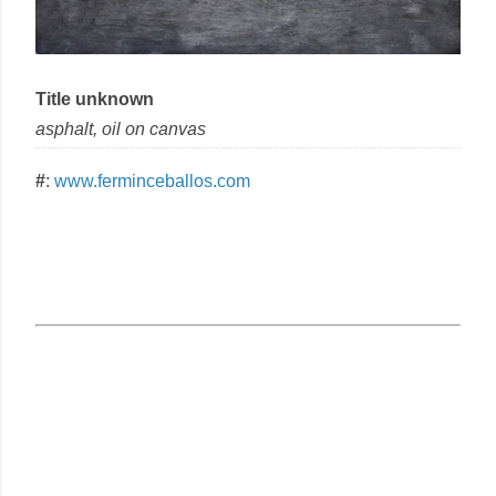
Title unknown
asphalt, oil
on
canvas
#
:
www.ferminceballos.com