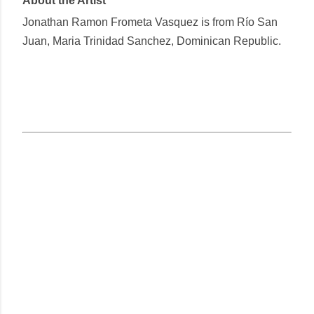
About the Artist
Jonathan Ramon Frometa Vasquez
is from Río San
Juan, Maria Trinidad Sanchez, Dominican Republic.