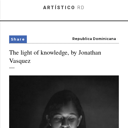
Skip to main content
ARTÍSTICO
RD
Republica Dominicana
Share
The light of knowledge, by Jonathan
Vasquez