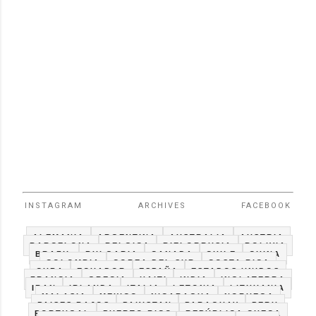
INSTAGRAM
ARCHIVES
FACEBOOK
ALEMANIA
ARGENTINA
AUSTRALIA
AUSTRIA
BARCELONA
BELGICA
BIELORRUSIA
BOLIVIA
BRAZIL
BULGARIA
CANADA
CHILE
CHINA
COLOMBIA
COREA DEL SUR
COSTA RICA
CUBA
ECUADOR
ESPAÑA
ESTADOS UNIDOS
FRANCIA
GRECIA
HAITI
INDIA
INGLATERRA
IRAN
IRLANDA
ITALIA
LETONIA
LITHUANIA
MALASIA
MEXICO
NICARAGUA
NORUEGA
PAISES BAJOS
PAKISTAN
PARAGUAY
PERU
PORTUGAL
PUERTO RICO
REPÚBLICA CHECA