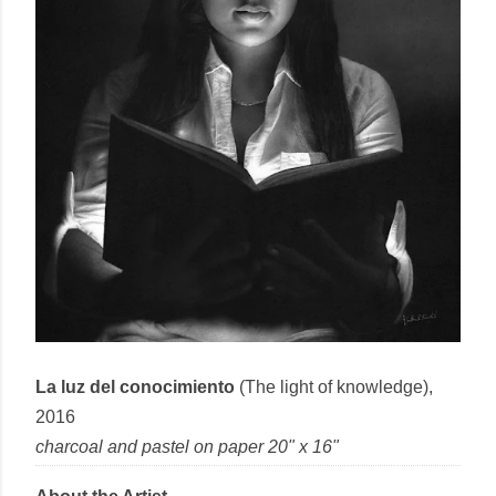
La luz del conocimiento
(The light of knowledge),
2016
charcoal and pastel
on
paper
20" x 16"