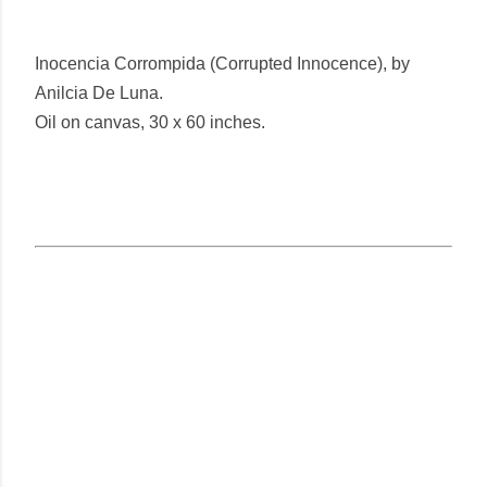
Inocencia Corrompida (Corrupted Innocence), by
Anilcia De Luna.
Oil on canvas, 30 x 60 inches.