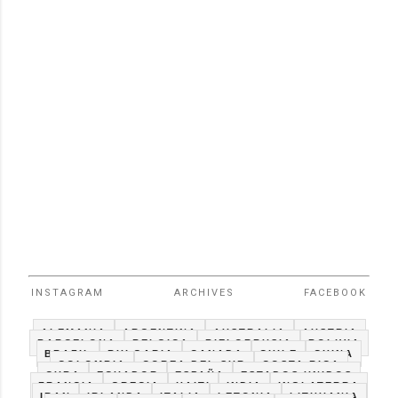
INSTAGRAM
ARCHIVES
FACEBOOK
ALEMANIA
ARGENTINA
AUSTRALIA
AUSTRIA
BARCELONA
BELGICA
BIELORRUSIA
BOLIVIA
BRAZIL
BULGARIA
CANADA
CHILE
CHINA
COLOMBIA
COREA DEL SUR
COSTA RICA
CUBA
ECUADOR
ESPAÑA
ESTADOS UNIDOS
FRANCIA
GRECIA
HAITI
INDIA
INGLATERRA
IRAN
IRLANDA
ITALIA
LETONIA
LITHUANIA