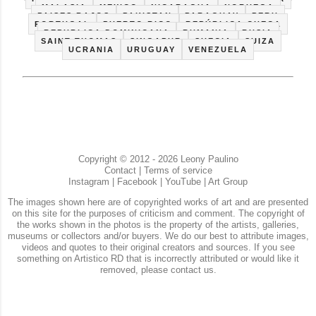
MALASIA
MEXICO
NICARAGUA
NORUEGA
PAISES BAJOS
PAKISTAN
PARAGUAY
PERU
PORTUGAL
PUERTO RICO
REPÚBLICA CHECA
REPUBLICA DOMINICANA
RUMANIA
RUSIA
SAINT THOMAS
SINGAPUR
SUECIA
SUIZA
UCRANIA
URUGUAY
VENEZUELA
Copyright © 2012 - 2026 Leony Paulino
Contact
|
Terms of service
Instagram
|
Facebook
|
YouTube
|
Art Group
The images shown here are of copyrighted works of art and are presented
on this site for the purposes of criticism and comment. The copyright of
the works shown in the photos is the property of the artists, galleries,
museums or collectors and/or buyers. We do our best to attribute images,
videos and quotes to their original creators and sources. If you see
something on Artistico RD that is incorrectly attributed or would like it
removed, please contact us.