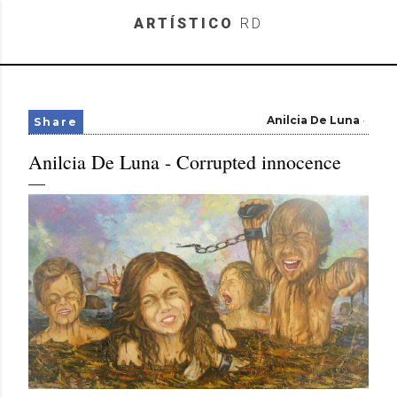
Skip to main content
ARTÍSTICO
RD
Anilcia De Luna
Share
Anilcia De Luna - Corrupted innocence