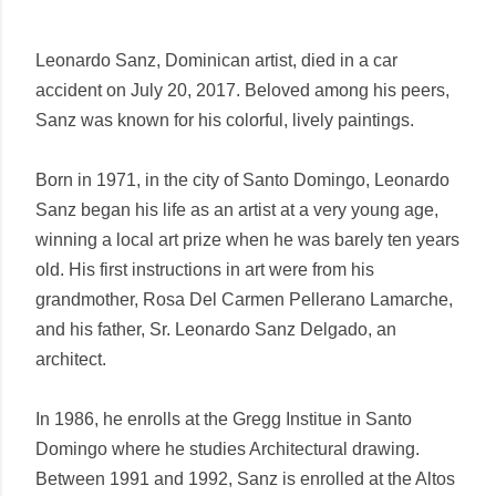
Leonardo Sanz, Dominican artist, died in a car
accident on July 20, 2017. Beloved among his peers,
Sanz was known for his colorful, lively paintings.
Born in 1971, in the city of Santo Domingo, Leonardo
Sanz began his life as an artist at a very young age,
winning a local art prize when he was barely ten years
old. His first instructions in art were from his
grandmother, Rosa Del Carmen Pellerano Lamarche,
and his father, Sr. Leonardo Sanz Delgado, an
architect.
In 1986, he enrolls at the Gregg Institue in Santo
Domingo where he studies Architectural drawing.
Between 1991 and 1992, Sanz is enrolled at the Altos