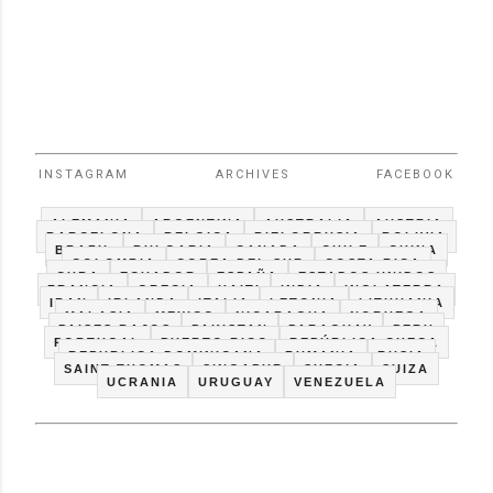
INSTAGRAM
ARCHIVES
FACEBOOK
ALEMANIA
ARGENTINA
AUSTRALIA
AUSTRIA
BARCELONA
BELGICA
BIELORRUSIA
BOLIVIA
BRAZIL
BULGARIA
CANADA
CHILE
CHINA
COLOMBIA
COREA DEL SUR
COSTA RICA
CUBA
ECUADOR
ESPAÑA
ESTADOS UNIDOS
FRANCIA
GRECIA
HAITI
INDIA
INGLATERRA
IRAN
IRLANDA
ITALIA
LETONIA
LITHUANIA
MALASIA
MEXICO
NICARAGUA
NORUEGA
PAISES BAJOS
PAKISTAN
PARAGUAY
PERU
PORTUGAL
PUERTO RICO
REPÚBLICA CHECA
REPUBLICA DOMINICANA
RUMANIA
RUSIA
SAINT THOMAS
SINGAPUR
SUECIA
SUIZA
UCRANIA
URUGUAY
VENEZUELA