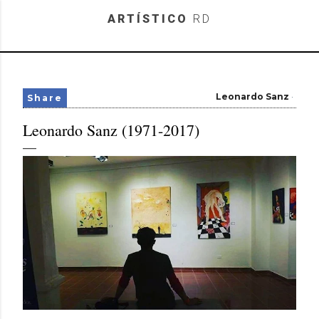
Skip to main content
ARTÍSTICO
RD
Leonardo Sanz
Share
Leonardo Sanz (1971-2017)