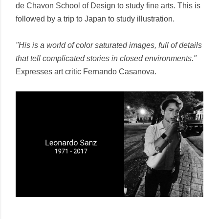
de Chavon School of Design to study fine arts. This is
followed by a trip to Japan to study illustration.
"His is a world of color saturated images, full of details
that tell complicated stories in closed environments."
Expresses art critic Fernando Casanova.