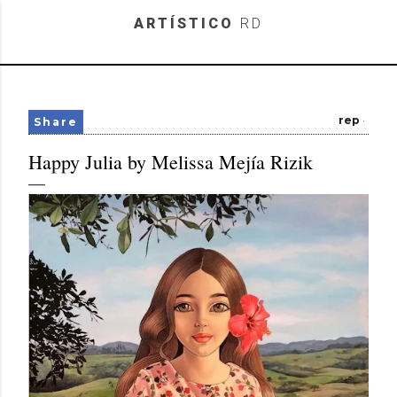
Skip to main content
ARTÍSTICO
RD
rep
Share
Happy Julia by Melissa Mejía Rizik