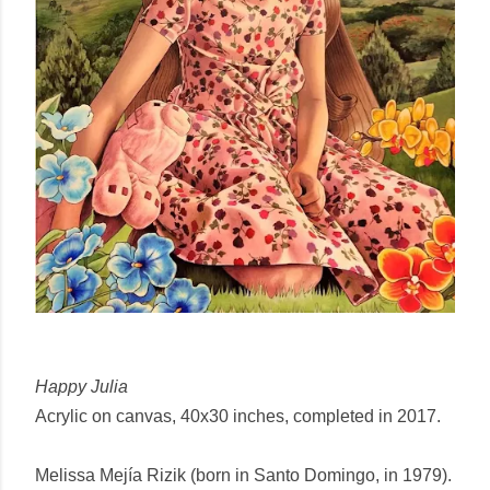
Happy Julia
Acrylic on canvas, 40x30 inches, completed in 2017.
Melissa Mejía Rizik (born in Santo Domingo, in 1979).