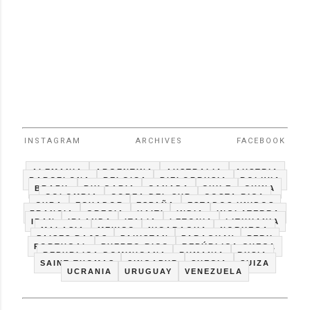
INSTAGRAM
ARCHIVES
FACEBOOK
ALEMANIA
ARGENTINA
AUSTRALIA
AUSTRIA
BARCELONA
BELGICA
BIELORRUSIA
BOLIVIA
BRAZIL
BULGARIA
CANADA
CHILE
CHINA
COLOMBIA
COREA DEL SUR
COSTA RICA
CUBA
ECUADOR
ESPAÑA
ESTADOS UNIDOS
FRANCIA
GRECIA
HAITI
INDIA
INGLATERRA
IRAN
IRLANDA
ITALIA
LETONIA
LITHUANIA
MALASIA
MEXICO
NICARAGUA
NORUEGA
PAISES BAJOS
PAKISTAN
PARAGUAY
PERU
PORTUGAL
PUERTO RICO
REPÚBLICA CHECA
REPUBLICA DOMINICANA
RUMANIA
RUSIA
SAINT THOMAS
SINGAPUR
SUECIA
SUIZA
UCRANIA
URUGUAY
VENEZUELA