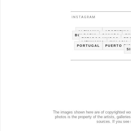
INSTAGRAM
ALEMANIA
ARGENTINA
BULGARIA
CANADA
CH
ESTADOS UNIDOS
FR
LITHUANIA
MALASIA
PORTUGAL
PUERTO RI
S
The images shown here are of copyrighted work
photos is the property of the artists, galler
sources. If you see 