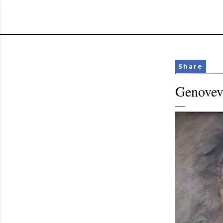
Share
Genovev