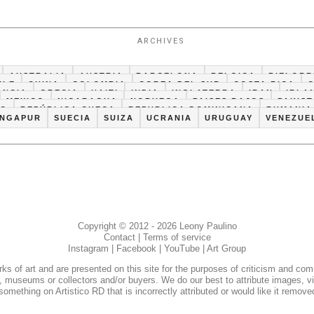
ARCHIVES
AUSTRALIA
AUSTRIA
BARCELONA
BELGICA
BIELORR
ILE
CHINA
COLOMBIA
COREA DEL SUR
COSTA RICA
ANCIA
GRECIA
HAITI
INDIA
INGLATERRA
IRAN
IRLA
MEXICO
NICARAGUA
NORUEGA
PAISES BAJOS
PAKIS
CO
REPÚBLICA CHECA
REPUBLICA DOMINICANA
RUMANIA
INGAPUR
SUECIA
SUIZA
UCRANIA
URUGUAY
VENEZUE
Copyright © 2012 - 2026 Leony Paulino
Contact
|
Terms of service
Instagram
|
Facebook
|
YouTube
|
Art Group
s of art and are presented on this site for the purposes of criticism and co
ies, museums or collectors and/or buyers. We do our best to attribute images, vi
something on Artistico RD that is incorrectly attributed or would like it remove