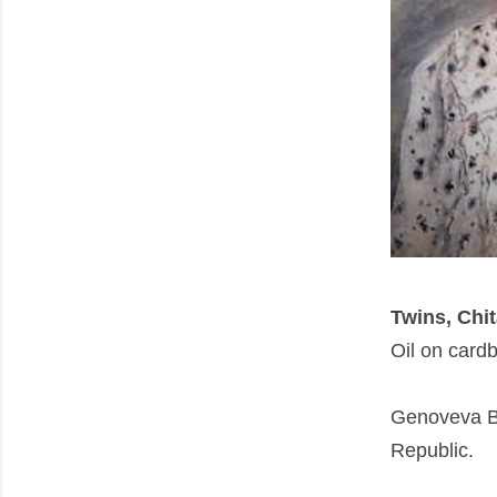
Twins, Chi
Oil on card
Genoveva B
Republic.