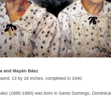
ta and Mayán Báez
baord, 13 by 18 inches, completed in 1940
áez (1895-1980) was born in Santo Domingo, Dominica