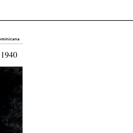
ominicana
 1940