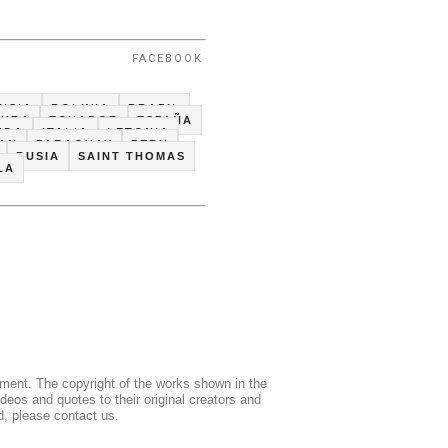
FACEBOOK
USIA
BOLIVIA
BRAZIL
CUBA
ECUADOR
ESPAÑA
NDA
ITALIA
LETONIA
TAN
PARAGUAY
PERU
RUSIA
SAINT THOMAS
LA
mment. The copyright of the works shown in the
deos and quotes to their original creators and
d, please contact us.