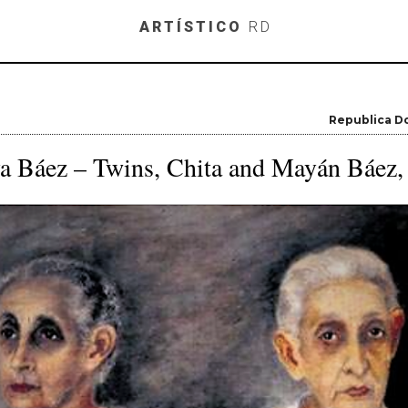
Skip to main content
ARTÍSTICO
RD
Republica D
a Báez – Twins, Chita and Mayán Báez,