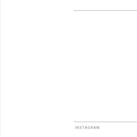
INSTAGRAM