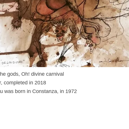
the gods, Oh! divine carnival
r, completed in 2018
u was born in Constanza, in 1972