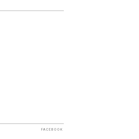
FACEBOOK