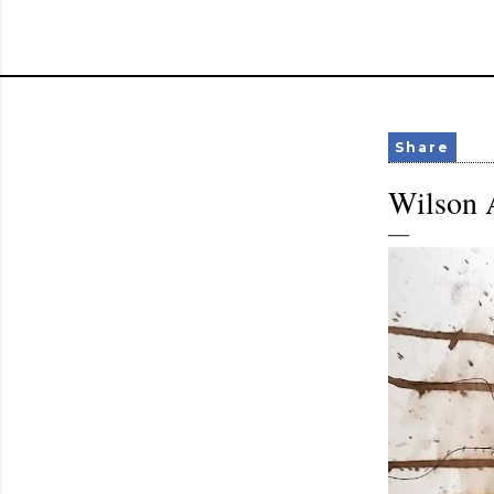
Share
Wilson A