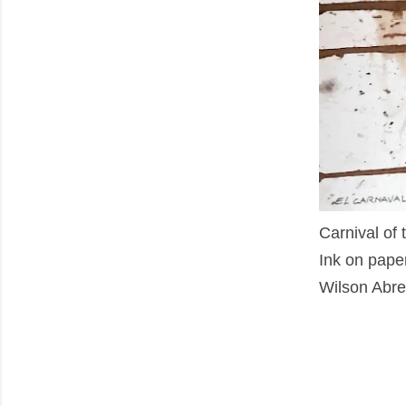
Carnival of 
Ink on pape
Wilson Abre