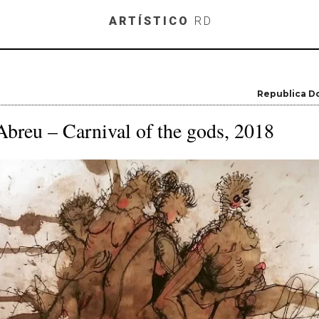
Skip to main content
ARTÍSTICO
RD
Republica D
breu – Carnival of the gods, 2018