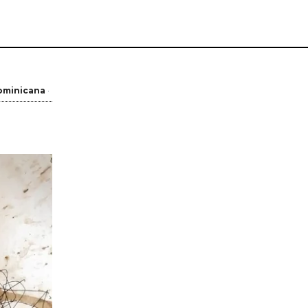
ominicana