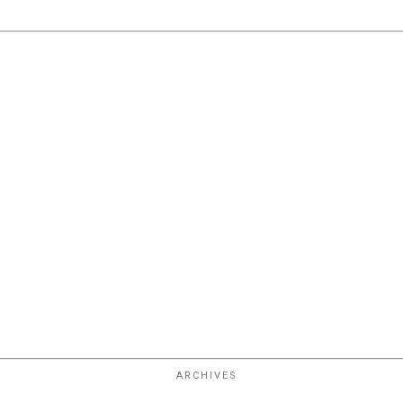
ARCHIVES