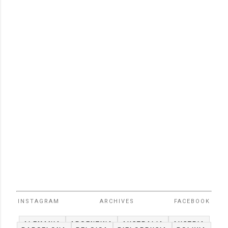
INSTAGRAM
ARCHIVES
FACEBOOK
ALEMANIA
ARGENTINA
AUSTRALIA
AUSTRIA