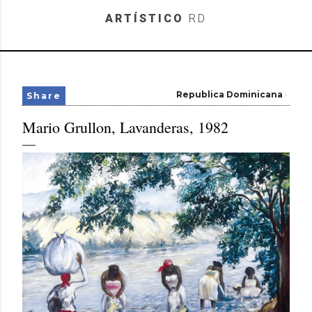
Skip to main content
ARTÍSTICO
RD
Republica Dominicana
Share
Mario Grullon, Lavanderas, 1982