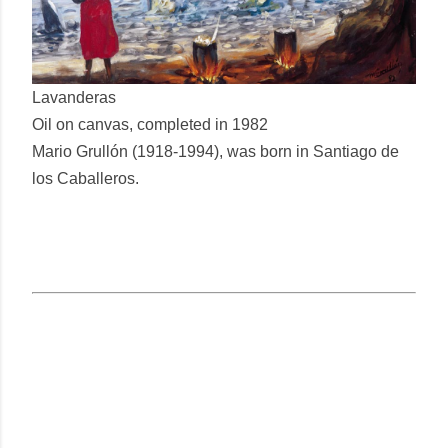
Lavanderas
Oil on canvas, completed in 1982
Mario Grullón (1918-1994), was born in Santiago de
los Caballeros.