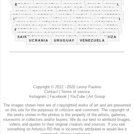
BARCELONA
BELGICA
BIELORRUSIA
BOLIVIA
BRAZIL
BULGARIA
CANADA
CHILE
CHINA
COLOMBIA
COREA DEL SUR
COSTA RICA
CUBA
ECUADOR
ESPAÑA
ESTADOS UNIDOS
FRANCIA
GRECIA
HAITI
INDIA
INGLATERRA
IRAN
IRLANDA
ITALIA
LETONIA
LITHUANIA
MALASIA
MEXICO
NICARAGUA
NORUEGA
PAISES BAJOS
PAKISTAN
PARAGUAY
PERU
PORTUGAL
PUERTO RICO
REPÚBLICA CHECA
REPUBLICA DOMINICANA
RUMANIA
RUSIA
SAINT THOMAS
SINGAPUR
SUECIA
SUIZA
UCRANIA
URUGUAY
VENEZUELA
Copyright © 2012 - 2026 Leony Paulino
Contact
|
Terms of service
Instagram
|
Facebook
|
YouTube
|
Art Group
The images shown here are of copyrighted works of art and are presented
on this site for the purposes of criticism and comment. The copyright of
the works shown in the photos is the property of the artists, galleries,
museums or collectors and/or buyers. We do our best to attribute images,
videos and quotes to their original creators and sources. If you see
something on Artistico RD that is incorrectly attributed or would like it
removed, please contact us.