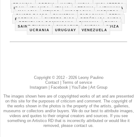
CUBA
ECUADOR
ESPAÑA
ESTADOS UNIDOS
FRANCIA
GRECIA
HAITI
INDIA
INGLATERRA
IRAN
IRLANDA
ITALIA
LETONIA
LITHUANIA
MALASIA
MEXICO
NICARAGUA
NORUEGA
PAISES BAJOS
PAKISTAN
PARAGUAY
PERU
PORTUGAL
PUERTO RICO
REPÚBLICA CHECA
REPUBLICA DOMINICANA
RUMANIA
RUSIA
SAINT THOMAS
SINGAPUR
SUECIA
SUIZA
UCRANIA
URUGUAY
VENEZUELA
Copyright © 2012 - 2026 Leony Paulino
Contact
|
Terms of service
Instagram
|
Facebook
|
YouTube
|
Art Group
The images shown here are of copyrighted works of art and are presented
on this site for the purposes of criticism and comment. The copyright of
the works shown in the photos is the property of the artists, galleries,
museums or collectors and/or buyers. We do our best to attribute images,
videos and quotes to their original creators and sources. If you see
something on Artistico RD that is incorrectly attributed or would like it
removed, please contact us.