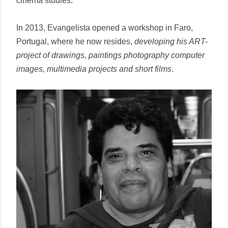
cinema studies.
In 2013, Evangelista opened a workshop in Faro,
Portugal, where he now resides,
developing his ART-
project of drawings, paintings photography computer
images, multimedia projects and short films
.