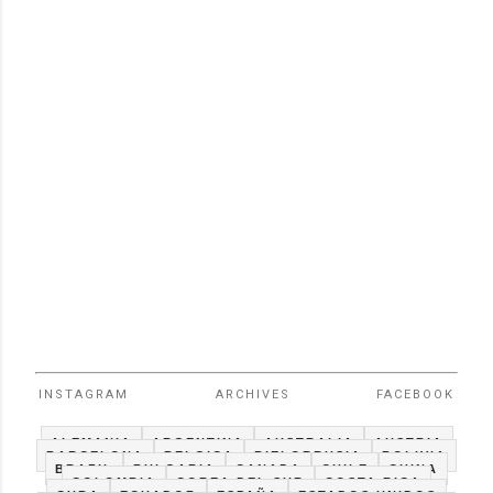
INSTAGRAM
ARCHIVES
FACEBOOK
ALEMANIA
ARGENTINA
AUSTRALIA
AUSTRIA
BARCELONA
BELGICA
BIELORRUSIA
BOLIVIA
BRAZIL
BULGARIA
CANADA
CHILE
CHINA
COLOMBIA
COREA DEL SUR
COSTA RICA