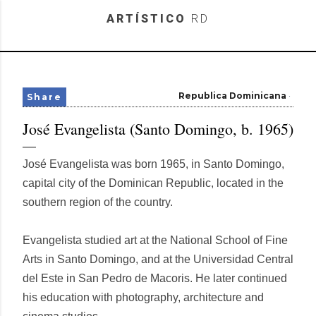
Skip to main content
ARTÍSTICO
RD
Republica Dominicana
Share
José Evangelista (Santo Domingo, b. 1965)
José Evangelista was born 1965, in Santo Domingo,
capital city of the Dominican Republic, located in the
southern region of the country.
Evangelista studied art at the National School of Fine
Arts in Santo Domingo, and at the Universidad Central
del Este in San Pedro de Macoris. He later continued
his education with photography, architecture and