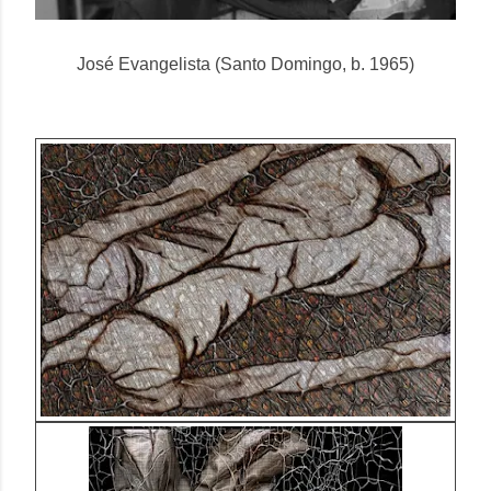
José Evangelista (Santo Domingo, b. 1965)