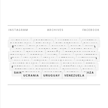
INSTAGRAM
ARCHIVES
FACEBOOK
ALEMANIA
ARGENTINA
AUSTRALIA
AUSTRIA
BARCELONA
BELGICA
BIELORRUSIA
BOLIVIA
BRAZIL
BULGARIA
CANADA
CHILE
CHINA
COLOMBIA
COREA DEL SUR
COSTA RICA
CUBA
ECUADOR
ESPAÑA
ESTADOS UNIDOS
FRANCIA
GRECIA
HAITI
INDIA
INGLATERRA
IRAN
IRLANDA
ITALIA
LETONIA
LITHUANIA
MALASIA
MEXICO
NICARAGUA
NORUEGA
PAISES BAJOS
PAKISTAN
PARAGUAY
PERU
PORTUGAL
PUERTO RICO
REPÚBLICA CHECA
REPUBLICA DOMINICANA
RUMANIA
RUSIA
SAINT THOMAS
SINGAPUR
SUECIA
SUIZA
UCRANIA
URUGUAY
VENEZUELA