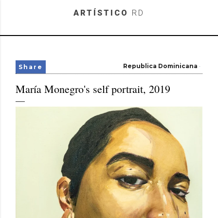
Skip to main content
ARTÍSTICO
RD
Republica Dominicana
Share
María Monegro's self portrait, 2019