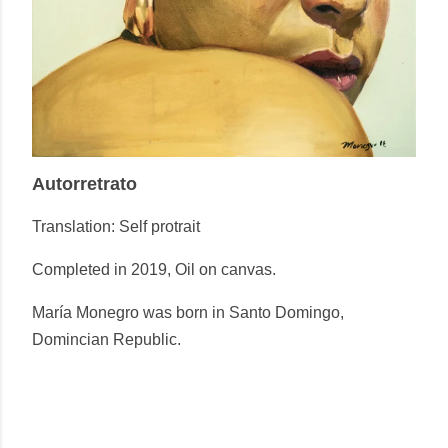
Autorretrato
Translation:
Self protrait
Completed in 2019, Oil on canvas.
María Monegro was born in Santo Domingo,
Domincian Republic.