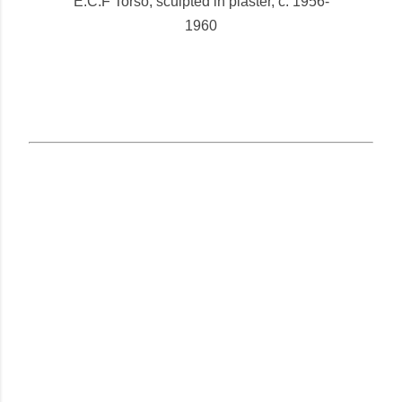
E.C.F Torso, sculpted in plaster, c. 1956-
1960