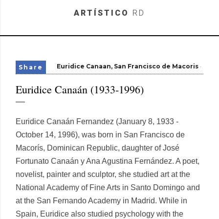
Skip to main content
ARTÍSTICO
RD
Euridice Canaan
San Francisco de Macoris
Share
Euridice Canaán (1933-1996)
Euridice Canaán Fernandez (January 8, 1933 -
October 14, 1996), was born in San Francisco de
Macorís, Dominican Republic, daughter of José
Fortunato Canaán y Ana Agustina Fernández. A poet,
novelist, painter and sculptor, she studied art at the
National Academy of Fine Arts in Santo Domingo and
at the San Fernando Academy in Madrid. While in
Spain, Euridice also studied psychology with the