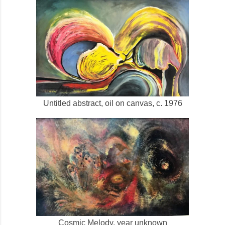
Untitled abstract, oil on canvas, c. 1976
Cosmic Melody, year unknown