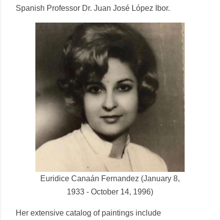
Spanish Professor Dr. Juan José López Ibor.
Euridice Canaán Fernandez (January 8,
1933 - October 14, 1996)
Her extensive catalog of paintings include