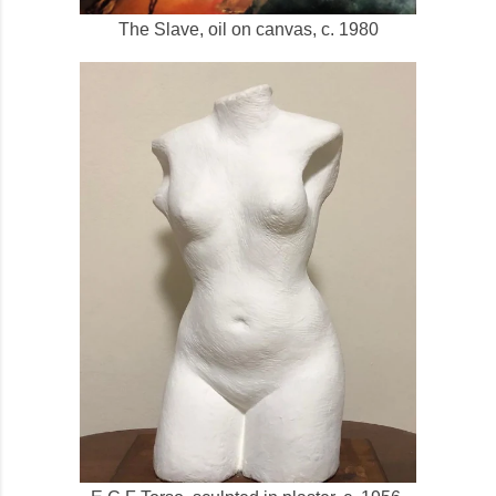
The Slave, oil on canvas, c. 1980