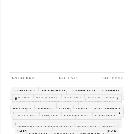
INSTAGRAM
ARCHIVES
FACEBOOK
ALEMANIA
ARGENTINA
AUSTRALIA
AUSTRIA
BARCELONA
BELGICA
BIELORRUSIA
BOLIVIA
BRAZIL
BULGARIA
CANADA
CHILE
CHINA
COLOMBIA
COREA DEL SUR
COSTA RICA
CUBA
ECUADOR
ESPAÑA
ESTADOS UNIDOS
FRANCIA
GRECIA
HAITI
INDIA
INGLATERRA
IRAN
IRLANDA
ITALIA
LETONIA
LITHUANIA
MALASIA
MEXICO
NICARAGUA
NORUEGA
PAISES BAJOS
PAKISTAN
PARAGUAY
PERU
PORTUGAL
PUERTO RICO
REPÚBLICA CHECA
REPUBLICA DOMINICANA
RUMANIA
RUSIA
SAINT THOMAS
SINGAPUR
SUECIA
SUIZA