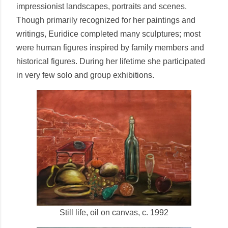
impressionist landscapes, portraits and scenes.
Though primarily recognized for her paintings and
writings, Euridice completed many sculptures; most
were human figures inspired by family members and
historical figures. During her lifetime she participated
in very few solo and group exhibitions.
Still life, oil on canvas, c. 1992