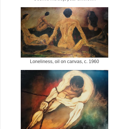
Loneliness, oil on canvas, c. 1960