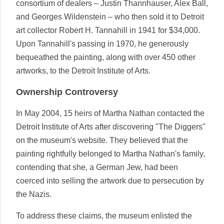
consortium of dealers – Justin Thannhauser, Alex Ball,
and Georges Wildenstein – who then sold it to Detroit
art collector Robert H. Tannahill in 1941 for $34,000.
Upon Tannahill's passing in 1970, he generously
bequeathed the painting, along with over 450 other
artworks, to the Detroit Institute of Arts.
Ownership Controversy
In May 2004, 15 heirs of Martha Nathan contacted the
Detroit Institute of Arts after discovering "The Diggers"
on the museum's website. They believed that the
painting rightfully belonged to Martha Nathan's family,
contending that she, a German Jew, had been
coerced into selling the artwork due to persecution by
the Nazis.
To address these claims, the museum enlisted the