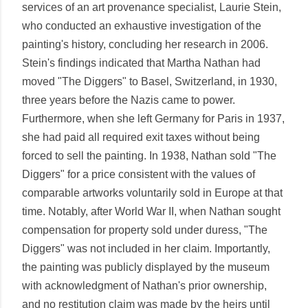
services of an art provenance specialist, Laurie Stein,
who conducted an exhaustive investigation of the
painting's history, concluding her research in 2006.
Stein's findings indicated that Martha Nathan had
moved "The Diggers" to Basel, Switzerland, in 1930,
three years before the Nazis came to power.
Furthermore, when she left Germany for Paris in 1937,
she had paid all required exit taxes without being
forced to sell the painting. In 1938, Nathan sold "The
Diggers" for a price consistent with the values of
comparable artworks voluntarily sold in Europe at that
time. Notably, after World War II, when Nathan sought
compensation for property sold under duress, "The
Diggers" was not included in her claim. Importantly,
the painting was publicly displayed by the museum
with acknowledgment of Nathan's prior ownership,
and no restitution claim was made by the heirs until