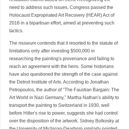
need to address such issues, Congress passed the
Holocaust Expropriated Art Recovery (HEAR) Act of
2016 in a bipartisan effort, aimed at preventing such
tactics.
The museum contends that it resorted to the statute of
limitations only after investing $500,000 in
researching the painting's provenance and failing to
reach an agreement with the heirs. Some historians
have also questioned the strength of the case against
the Detroit Institute of Arts. According to Jonathan
Petropoulos, the author of "The Faustian Bargain: The
Art World in Nazi Germany," Martha Nathan's ability to
transport the painting to Switzerland in 1930, well
before Hitler's rise to power, suggests she had control
over the disposition of the artwork. Sidney Bolkosky at
the University of Michigan-Dearborn similarly pointed