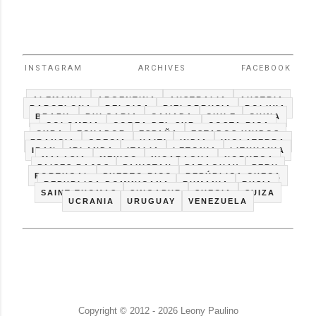
INSTAGRAM
ARCHIVES
FACEBOOK
ALEMANIA
ARGENTINA
AUSTRALIA
AUSTRIA
BARCELONA
BELGICA
BIELORRUSIA
BOLIVIA
BRAZIL
BULGARIA
CANADA
CHILE
CHINA
COLOMBIA
COREA DEL SUR
COSTA RICA
CUBA
ECUADOR
ESPAÑA
ESTADOS UNIDOS
FRANCIA
GRECIA
HAITI
INDIA
INGLATERRA
IRAN
IRLANDA
ITALIA
LETONIA
LITHUANIA
MALASIA
MEXICO
NICARAGUA
NORUEGA
PAISES BAJOS
PAKISTAN
PARAGUAY
PERU
PORTUGAL
PUERTO RICO
REPÚBLICA CHECA
REPUBLICA DOMINICANA
RUMANIA
RUSIA
SAINT THOMAS
SINGAPUR
SUECIA
SUIZA
UCRANIA
URUGUAY
VENEZUELA
Copyright © 2012 - 2026 Leony Paulino