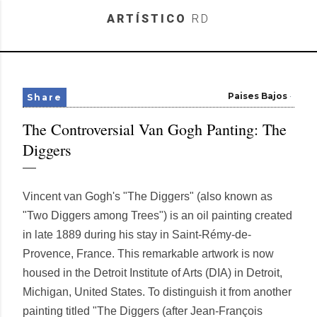
Skip to main content
ARTÍSTICO
RD
Paises Bajos
Share
The Controversial Van Gogh Panting: The
Diggers
Vincent van Gogh's "The Diggers" (also known as
"Two Diggers among Trees") is an oil painting created
in late 1889 during his stay in Saint-Rémy-de-
Provence, France. This remarkable artwork is now
housed in the Detroit Institute of Arts (DIA) in Detroit,
Michigan, United States. To distinguish it from another
painting titled "The Diggers (after Jean-François