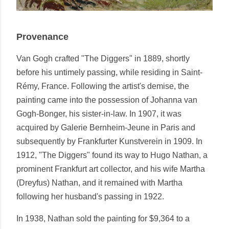
Provenance
Van Gogh crafted "The Diggers" in 1889, shortly
before his untimely passing, while residing in Saint-
Rémy, France. Following the artist's demise, the
painting came into the possession of Johanna van
Gogh-Bonger, his sister-in-law. In 1907, it was
acquired by Galerie Bernheim-Jeune in Paris and
subsequently by Frankfurter Kunstverein in 1909. In
1912, "The Diggers" found its way to Hugo Nathan, a
prominent Frankfurt art collector, and his wife Martha
(Dreyfus) Nathan, and it remained with Martha
following her husband's passing in 1922.
In 1938, Nathan sold the painting for $9,364 to a