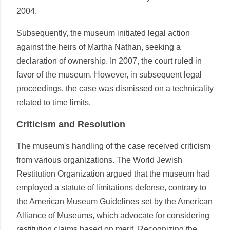
2004.
Subsequently, the museum initiated legal action
against the heirs of Martha Nathan, seeking a
declaration of ownership. In 2007, the court ruled in
favor of the museum. However, in subsequent legal
proceedings, the case was dismissed on a technicality
related to time limits.
Criticism and Resolution
The museum's handling of the case received criticism
from various organizations. The World Jewish
Restitution Organization argued that the museum had
employed a statute of limitations defense, contrary to
the American Museum Guidelines set by the American
Alliance of Museums, which advocate for considering
restitution claims based on merit. Recognizing the