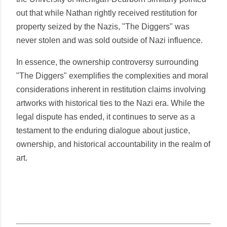
out that while Nathan rightly received restitution for
property seized by the Nazis, "The Diggers" was
never stolen and was sold outside of Nazi influence.
In essence, the ownership controversy surrounding
"The Diggers" exemplifies the complexities and moral
considerations inherent in restitution claims involving
artworks with historical ties to the Nazi era. While the
legal dispute has ended, it continues to serve as a
testament to the enduring dialogue about justice,
ownership, and historical accountability in the realm of
art.