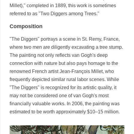
Millet)," completed in 1889, this work is sometimes
referred to as "Two Diggers among Trees."
Composition
"The Diggers" portrays a scene in St. Remy, France,
where two men are diligently excavating a tree stump.
The painting not only reflects van Gogh's deep
connection with nature but also pays homage to the
renowned French artist Jean-François Millet, who
frequently depicted similar rural labor scenes. While
"The Diggers" is recognized for its artistic quality, it
may not be considered one of van Gogh's most
financially valuable works. In 2006, the painting was
estimated to be worth approximately $10–15 million.