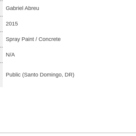
Gabriel Abreu
2015
Spray Paint / Concrete
N/A
Public (Santo Domingo, DR)