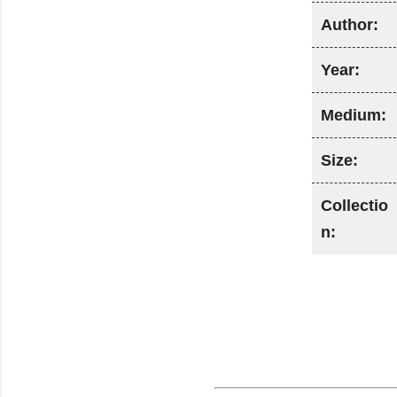
Author:
Year:
Medium:
Size:
Collectio
n: