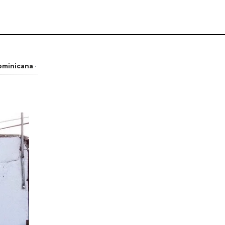
ominicana