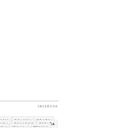
FACEBOOK
USIA
BOLIVIA
BRAZIL
CUBA
ECUADOR
ESPAÑA
NDA
ITALIA
LETONIA