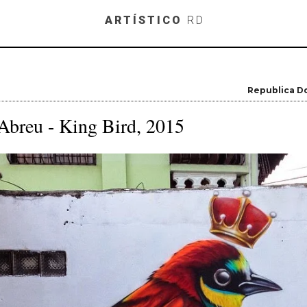
Skip to main content
ARTÍSTICO
RD
Republica D
Abreu - King Bird, 2015