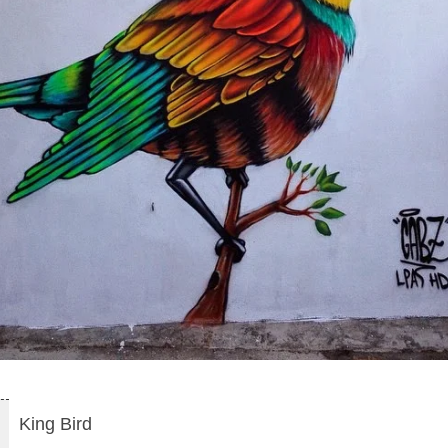
King Bird