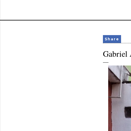
Share
Gabriel 