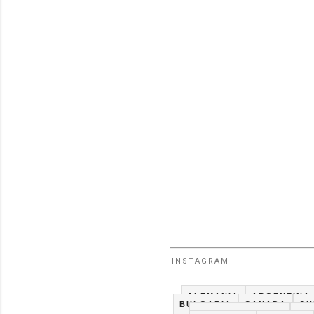
INSTAGRAM
ALEMANIA
ARGENTINA
BULGARIA
CANADA
CH
ESTADOS UNIDOS
FR