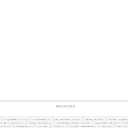
ARCHIVES
AUSTRALIA
AUSTRIA
BARCELONA
BELGICA
BIELORR
ILE
CHINA
COLOMBIA
COREA DEL SUR
COSTA RICA
ANCIA
GRECIA
HAITI
INDIA
INGLATERRA
IRAN
IRLA