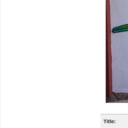
Title: