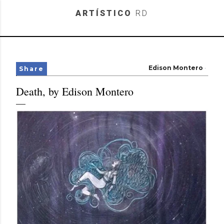
Skip to main content
ARTÍSTICO
RD
Edison Montero
Share
Death, by Edison Montero