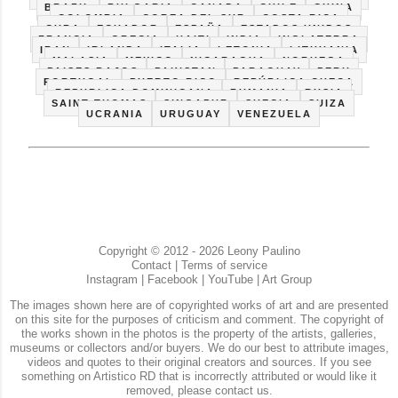
BRAZIL
BULGARIA
CANADA
CHILE
CHINA
COLOMBIA
COREA DEL SUR
COSTA RICA
CUBA
ECUADOR
ESPAÑA
ESTADOS UNIDOS
FRANCIA
GRECIA
HAITI
INDIA
INGLATERRA
IRAN
IRLANDA
ITALIA
LETONIA
LITHUANIA
MALASIA
MEXICO
NICARAGUA
NORUEGA
PAISES BAJOS
PAKISTAN
PARAGUAY
PERU
PORTUGAL
PUERTO RICO
REPÚBLICA CHECA
REPUBLICA DOMINICANA
RUMANIA
RUSIA
SAINT THOMAS
SINGAPUR
SUECIA
SUIZA
UCRANIA
URUGUAY
VENEZUELA
Copyright © 2012 - 2026 Leony Paulino
Contact
|
Terms of service
Instagram
|
Facebook
|
YouTube
|
Art Group
The images shown here are of copyrighted works of art and are presented
on this site for the purposes of criticism and comment. The copyright of
the works shown in the photos is the property of the artists, galleries,
museums or collectors and/or buyers. We do our best to attribute images,
videos and quotes to their original creators and sources. If you see
something on Artistico RD that is incorrectly attributed or would like it
removed, please contact us.