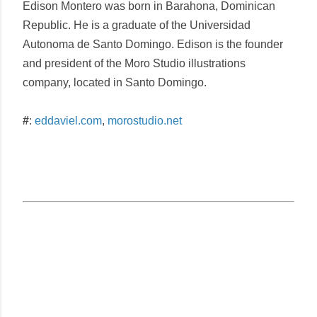
Edison Montero
was born in Barahona, Dominican
Republic. He is a graduate of the Universidad
Autonoma de Santo Domingo. Edison is the founder
and president of the Moro Studio illustrations
company, located in Santo Domingo.
#
:
eddaviel.com
,
morostudio.net