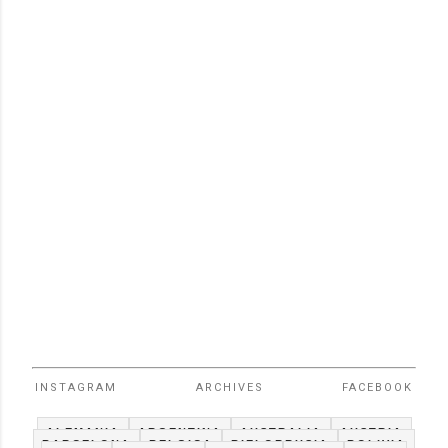
INSTAGRAM
ARCHIVES
FACEBOOK
ALEMANIA
ARGENTINA
AUSTRALIA
AUSTRIA
BARCELONA
BELGICA
BIELORRUSIA
BOLIVIA