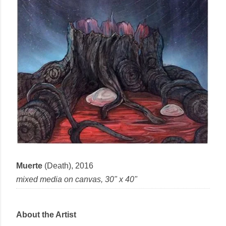
Muerte
(Death),
2016
mixed media
on
canvas
, 30" x 40"
About the Artist