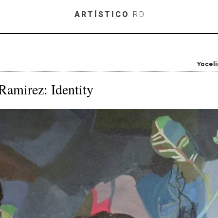
Skip to main content
ARTÍSTICO
RD
Yocel
Ramirez: Identity