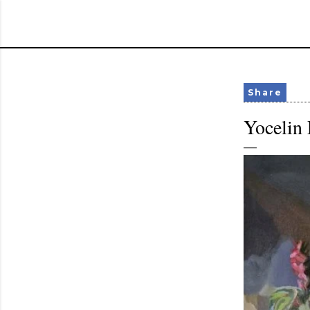
Share
Yocelin 