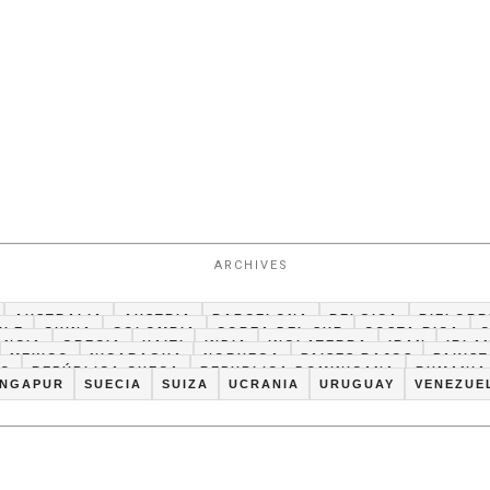
ARCHIVES
AUSTRALIA
AUSTRIA
BARCELONA
BELGICA
BIELORR
ILE
CHINA
COLOMBIA
COREA DEL SUR
COSTA RICA
ANCIA
GRECIA
HAITI
INDIA
INGLATERRA
IRAN
IRLA
MEXICO
NICARAGUA
NORUEGA
PAISES BAJOS
PAKIS
CO
REPÚBLICA CHECA
REPUBLICA DOMINICANA
RUMANIA
INGAPUR
SUECIA
SUIZA
UCRANIA
URUGUAY
VENEZUE