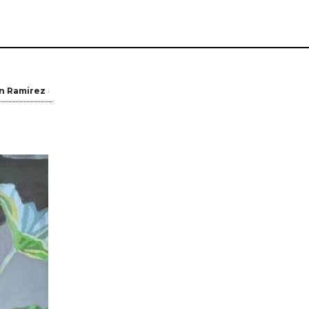
in Ramirez