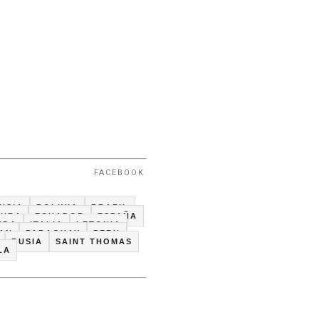
FACEBOOK
USIA
BOLIVIA
BRAZIL
CUBA
ECUADOR
ESPAÑA
NDA
ITALIA
LETONIA
TAN
PARAGUAY
PERU
RUSIA
SAINT THOMAS
LA