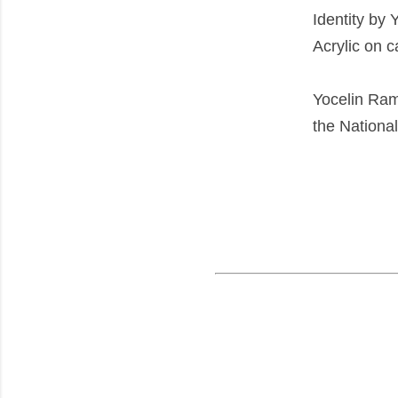
Identity by 
Acrylic on 
Yocelin Ram
the Nationa