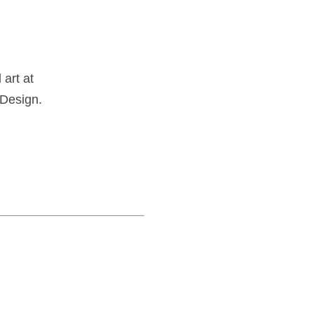
art at
 Design.