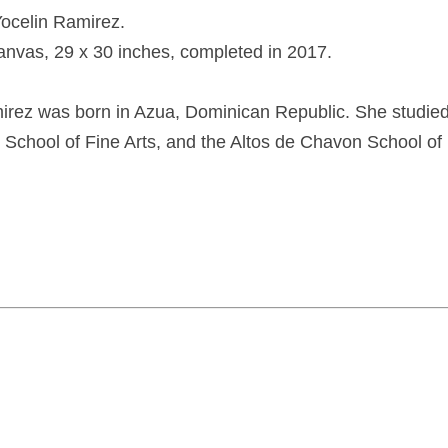
Yocelin Ramirez.
canvas, 29 x 30 inches, completed in 2017.
irez was born in Azua, Dominican Republic. She studied 
l School of Fine Arts, and the Altos de Chavon School of