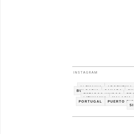
INSTAGRAM
ALEMANIA
ARGENTINA
BULGARIA
CANADA
CH
ESTADOS UNIDOS
FR
LITHUANIA
MALASIA
PORTUGAL
PUERTO RI
S