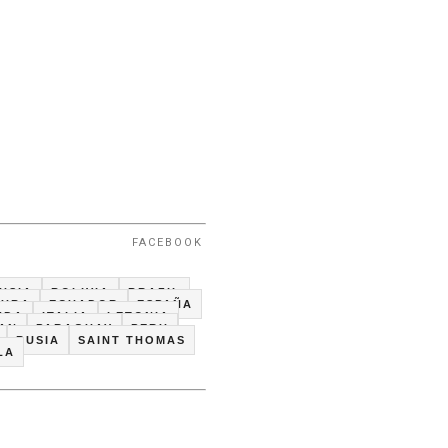
FACEBOOK
USIA
BOLIVIA
BRAZIL
CUBA
ECUADOR
ESPAÑA
NDA
ITALIA
LETONIA
TAN
PARAGUAY
PERU
RUSIA
SAINT THOMAS
LA