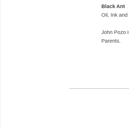
Black Ant
Oil, Ink an
John Pozo i
Parents.