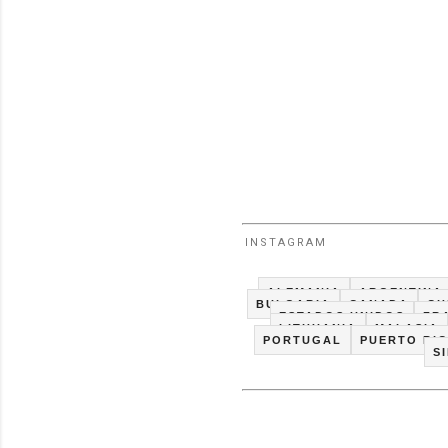
INSTAGRAM
ALEMANIA
ARGENTINA
BULGARIA
CANADA
CH
ESTADOS UNIDOS
FR
LITHUANIA
MALASIA
PORTUGAL
PUERTO RI
S