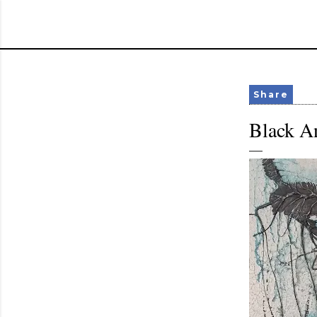
Share
Black An