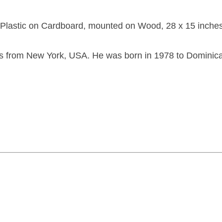
d Plastic on Cardboard, mounted on Wood, 28 x 15 inches
s from New York, USA. He was born in 1978 to Dominic