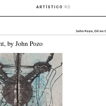
Skip to main content
ARTÍSTICO
RD
John Pozo
Oil on
t, by John Pozo