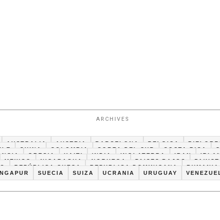
ARCHIVES
AUSTRALIA
AUSTRIA
BARCELONA
BELGICA
BIELORR
ILE
CHINA
COLOMBIA
COREA DEL SUR
COSTA RICA
ANCIA
GRECIA
HAITI
INDIA
INGLATERRA
IRAN
IRLA
MEXICO
NICARAGUA
NORUEGA
PAISES BAJOS
PAKIS
CO
REPÚBLICA CHECA
REPUBLICA DOMINICANA
RUMANIA
INGAPUR
SUECIA
SUIZA
UCRANIA
URUGUAY
VENEZUE