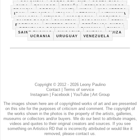
COLOMBIA
COREA DEL SUR
COSTA RICA
CUBA
ECUADOR
ESPAÑA
ESTADOS UNIDOS
FRANCIA
GRECIA
HAITI
INDIA
INGLATERRA
IRAN
IRLANDA
ITALIA
LETONIA
LITHUANIA
MALASIA
MEXICO
NICARAGUA
NORUEGA
PAISES BAJOS
PAKISTAN
PARAGUAY
PERU
PORTUGAL
PUERTO RICO
REPÚBLICA CHECA
REPUBLICA DOMINICANA
RUMANIA
RUSIA
SAINT THOMAS
SINGAPUR
SUECIA
SUIZA
UCRANIA
URUGUAY
VENEZUELA
Copyright © 2012 - 2026 Leony Paulino
Contact
|
Terms of service
Instagram
|
Facebook
|
YouTube
|
Art Group
The images shown here are of copyrighted works of art and are presented
on this site for the purposes of criticism and comment. The copyright of
the works shown in the photos is the property of the artists, galleries,
museums or collectors and/or buyers. We do our best to attribute images,
videos and quotes to their original creators and sources. If you see
something on Artistico RD that is incorrectly attributed or would like it
removed, please contact us.