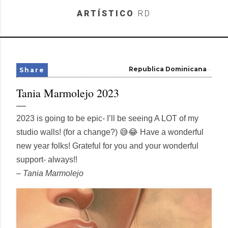
Skip to main content
ARTÍSTICO
RD
Republica Dominicana
Share
Tania Marmolejo 2023
2023 is going to be epic- I’ll be seeing A LOT of my
studio walls! (for a change?) 😅😂 Have a wonderful
new year folks! Grateful for you and your wonderful
support- always!!
– Tania Marmolejo