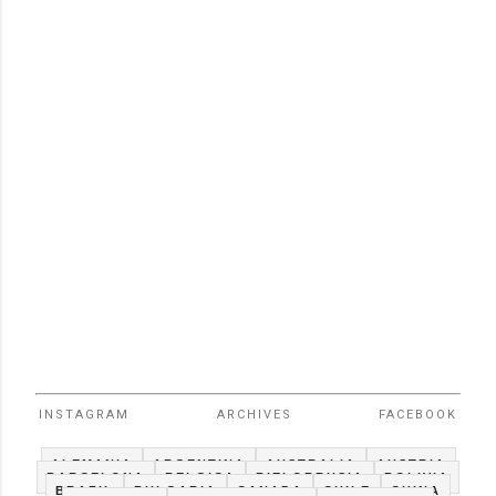
INSTAGRAM
ARCHIVES
FACEBOOK
ALEMANIA
ARGENTINA
AUSTRALIA
AUSTRIA
BARCELONA
BELGICA
BIELORRUSIA
BOLIVIA
BRAZIL
BULGARIA
CANADA
CHILE
CHINA