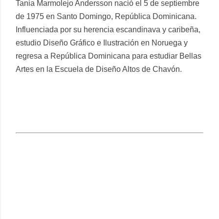
Tania Marmolejo Andersson nació el 5 de septiembre
de 1975 en Santo Domingo, República Dominicana.
Influenciada por su herencia escandinava y caribeña,
estudio Diseño Gráfico e Ilustración en Noruega y
regresa a República Dominicana para estudiar Bellas
Artes en la Escuela de Diseño Altos de Chavón.