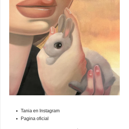
Tania en Instagram
Pagina oficial